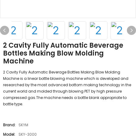
2 Cavity Fully Automatic Beverage
Bottles Making Blow Molding
Machine
2 Cavity Fully Automatic Beverage Bottles Making Blow Molding
Machine is a linear bottle blowing machine which is developed and
researched by the most advanced bottom making technology in the
current world and molded through blowing PET by high pressure
compressed gas.The machine needs a bottle blank appropriate to
bottle type.
Brand:
SKYM
Model:
SKY-3000