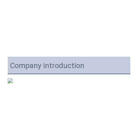
Company introduction