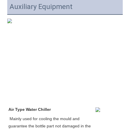
Auxiliary Equipment
Air Type Water Chiller
Mainly used for cooling the mould and 
guarantee the bottle part not damaged in the 