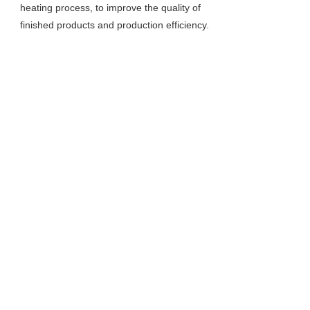
heating process, to improve the quality of
finished products and production efficiency.