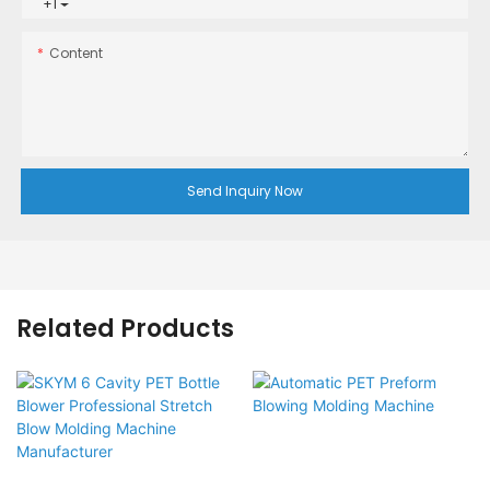
+1
Content
Send Inquiry Now
Related Products