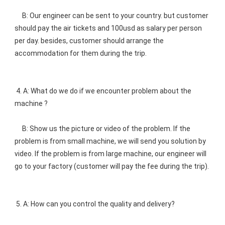
    B: Our engineer can be sent to your country. but customer 
should pay the air tickets and 100usd as salary per person 
per day. besides, customer should arrange the 
accommodation for them during the trip. 
4. A: What do we do if we encounter problem about the 
machine ? 
    B: Show us the picture or video of the problem. If the 
problem is from small machine, we will send you solution by 
video. If the problem is from large machine, our engineer will 
go to your factory (customer will pay the fee during the trip). 
5. A: How can you control the quality and delivery? 