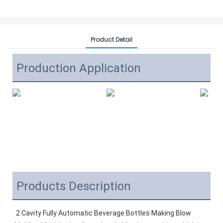
Product Detail
Production Application
Products Description
2 Cavity Fully Automatic Beverage Bottles Making Blow 