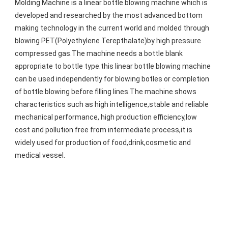
Molding Machine is a linear bottle blowing machine which is 
developed and researched by the most advanced bottom 
making technology in the current world and molded through 
blowing PET(Polyethylene Terepthalate)by high pressure 
compressed gas.The machine needs a bottle blank 
appropriate to bottle type.this linear bottle blowing machine 
can be used independently for blowing botles or completion 
of bottle blowing before filling lines.The machine shows 
characteristics such as high intelligence,stable and reliable 
mechanical performance, high production efficiency,low 
cost and pollution free from intermediate process,it is 
widely used for production of food,drink,cosmetic and 
medical vessel.