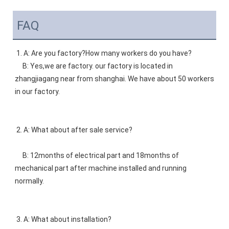
FAQ
1. A: Are you factory?How many workers do you have? 
    B: Yes,we are factory. our factory is located in 
zhangjiagang near from shanghai. We have about 50 workers 
in our factory. 
2. A: What about after sale service? 
    B: 12months of electrical part and 18months of 
mechanical part after machine installed and running 
normally. 
3. A: What about installation?