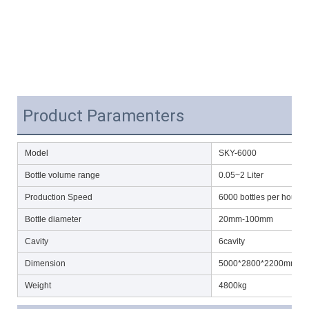
Product Paramenters
Model
SKY-6000
Bottle volume range
0.05~2 Liter
Production Speed
6000 bottles per hour(5
Bottle diameter
20mm-100mm
Cavity
6cavity
Dimension
5000*2800*2200mm(L
Weight
4800kg