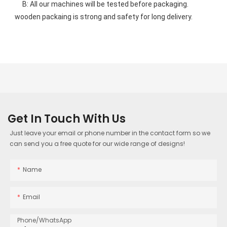
    B: All our machines will be tested before packaging. 
wooden packaing is strong and safety for long delivery.
Get In Touch With Us
Just leave your email or phone number in the contact form so we
can send you a free quote for our wide range of designs!
Name
Email
Phone/whatsApp