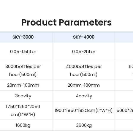
Product Parameters
SKY-3000
SKY-4000
0.05~1.5Liter
0.05~2Liter
3000bottles per
4000bottles per
6
hour(500ml)
hour(500ml)
20mm-100mm
20mm-100mm
3cavity
4cavity
1750*1250*2050
1900*1850*192Ocm(L*W*H)
5000*2
cm(L*W*H)
1600kg
3600kg