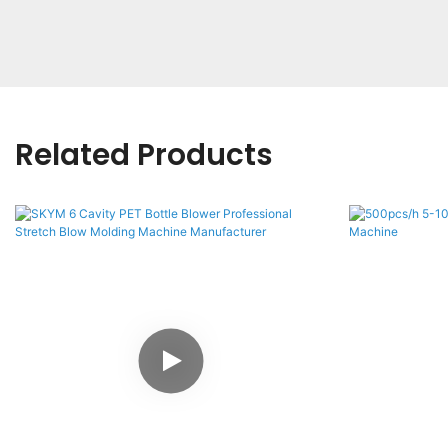
Related Products