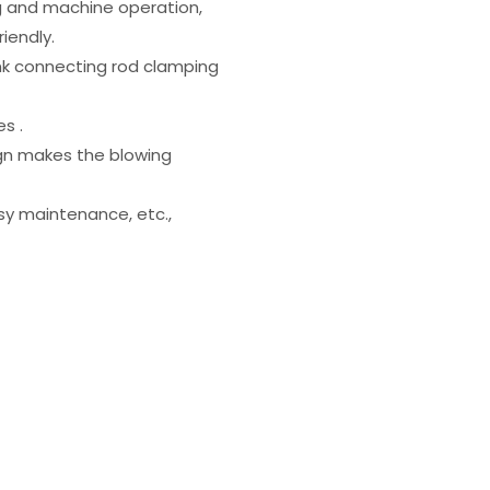
ng and machine operation,
riendly.
nk connecting rod clamping
s .
ign makes the blowing
asy maintenance, etc.,