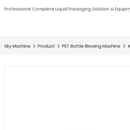
Professional Complete Liquid Packaging Solution & Equip
Sky Machine
Product
PET Bottle Blowing Machine
A