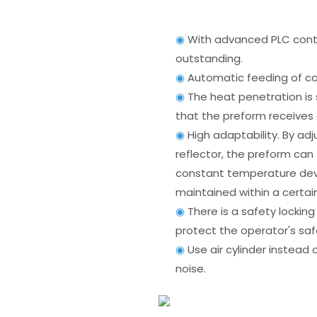
◉
With advanced PLC contr
outstanding.
◉
Automatic feeding of co
◉
The heat penetration is 
that the preform receives
◉
High adaptability. By a
reflector, the preform can
constant temperature dev
maintained within a certai
◉
There is a safety lockin
protect the operator's saf
◉
Use air cylinder instead o
noise.