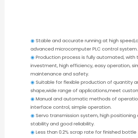
◉
Stable and accurate running at high speed
advanced microcomputer PLC control system.
◉
Production process is fully automated, with
investment, high efficiency, easy operation, si
maintenance and safety.
◉
Suitable for flexible production of quantity 
shape,wide range of applications,meet custo
◉
Manual and automatic methods of operati
interface control, simple operation.
◉
Servo transmission system, high positioning
stability and good reliability.
◉
Less than 0.2% scrap rate for finished bottle 