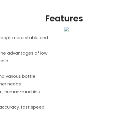
Features
,adopt more stable and
 the advantages of low
mple
and various bottle
mer needs.
on, human-machine
 accuracy, fast speed
.