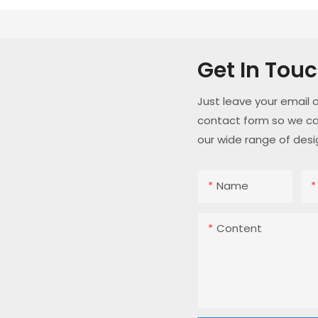
Get In Tou
Just leave your email 
contact form so we ca
our wide range of desi
Name
Content