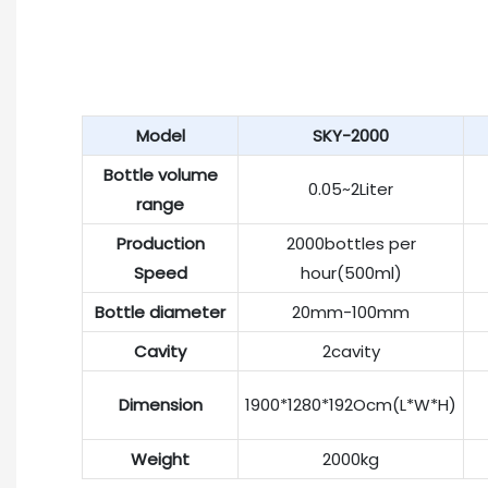
Model
SKY-2000
Bottle volume
0.05~2Liter
range
Production
2000bottles per
Speed
hour(500ml)
Bottle diameter
20mm-100mm
Cavity
2cavity
Dimension
1900*1280*192Ocm(L*W*H)
Weight
2000kg