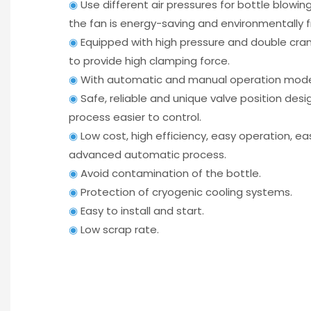
◉
Use different air pressures for bottle blowi
the fan is energy-saving and environmentally f
◉
Equipped with high pressure and double cra
to provide high clamping force.
◉
With automatic and manual operation mode
◉
Safe, reliable and unique valve position des
process easier to control.
◉
Low cost, high efficiency, easy operation, e
advanced automatic process.
◉
Avoid contamination of the bottle.
◉
Protection of cryogenic cooling systems.
◉
Easy to install and start.
◉
Low scrap rate.