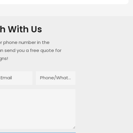
ch With Us
or phone number in the
n send you a free quote for
gns!
Email
Phone/whatsApp