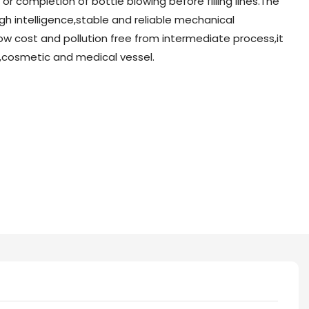
r completion of bottle blowing before filling lines.The
h intelligence,stable and reliable mechanical
ow cost and pollution free from intermediate process,it
nk,cosmetic and medical vessel.