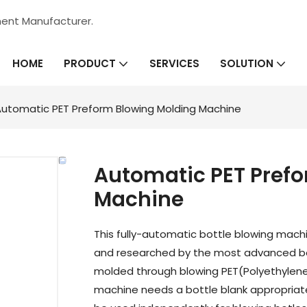
ment Manufacturer.
HOME
SERVICES
PRODUCT
SOLUTION
utomatic PET Preform Blowing Molding Machine
Automatic PET Pref
Machine
This fully-automatic bottle blowing machi
and researched by the most advanced bo
molded through blowing PET(Polyethylen
machine needs a bottle blank appropriate