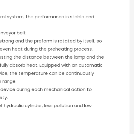
ol system, the performance is stable and
nveyor belt.
strong and the preform is rotated by itself, so
 even heat during the preheating process.
djusting the distance between the lamp and the
 fully absorb heat. Equipped with an automatic
ice, the temperature can be continuously
n range.
g device during each mechanical action to
ety.
f hydraulic cylinder, less pollution and low