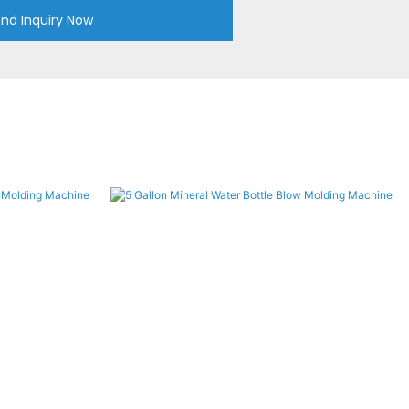
nd Inquiry Now