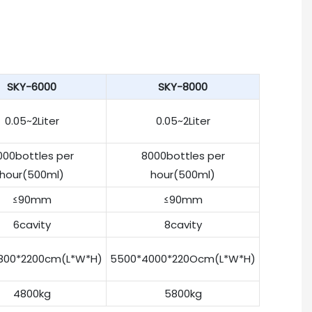
SKY-6000
SKY-8000
0.05~2Liter
0.05~2Liter
000bottles per
8000bottles per
hour(500ml)
hour(500ml)
≤90mm
≤90mm
6cavity
8cavity
800*2200cm(L*W*H)
5500*4000*220Ocm(L*W*H)
4800kg
5800kg