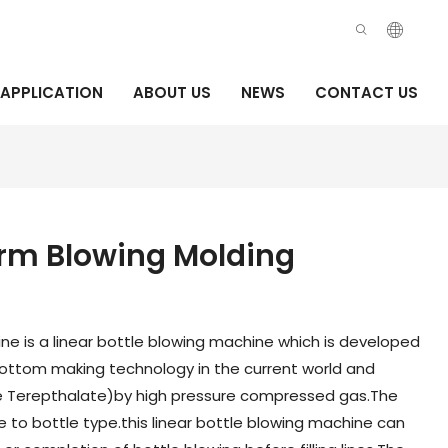
APPLICATION
ABOUT US
NEWS
CONTACT US
orm Blowing Molding
ne is a linear bottle blowing machine which is developed
ttom making technology in the current world and
e Terepthalate)by high pressure compressed gas.The
 to bottle type.this linear bottle blowing machine can