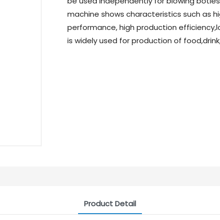
be used independently for blowing botles o
machine shows characteristics such as hig
performance, high production efficiency,l
is widely used for production of food,dri
Product Detail