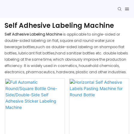
Self Adhesive Labeling Machine
Self Adhesive Labeling Machine
is applicable to single-sided or
double-sided labeling on flat, square and round water juice
beverage bottles,such as double-sided labeling on shampoo flat
bottles, lubricant flat bottles,hand sanitizer bottles etc. double labels
labeling at the same time, which obviously improve the production
efficiency. It is widely used in cosmetics, household chemicals,
electronics, pharmaceutics, hardware, plastic and other industries.