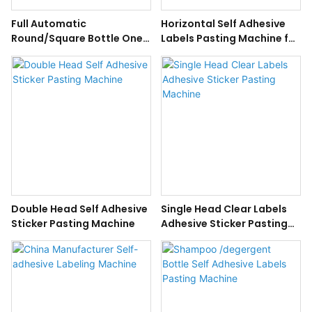
Full Automatic
Horizontal Self Adhesive
Round/Square Bottle One-
Labels Pasting Machine for
Side/Double-Side Self
Round Bottle
Adhesive Sticker Labeling
Machine
Double Head Self Adhesive
Single Head Clear Labels
Sticker Pasting Machine
Adhesive Sticker Pasting
Machine