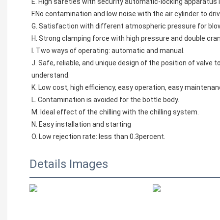
E. High safeties with security automatic-locking apparatus 
F.No contamination and low noise with the air cylinder to dri
G. Satisfaction with different atmospheric pressure for blow
H. Strong clamping force with high pressure and double crank
I. Two ways of operating: automatic and manual.
J. Safe, reliable, and unique design of the position of valve
understand.
K. Low cost, high efficiency, easy operation, easy maintena
L. Contamination is avoided for the bottle body.
M. Ideal effect of the chilling with the chilling system.
N. Easy installation and starting
O. Low rejection rate: less than 0.3percent.
Details Images