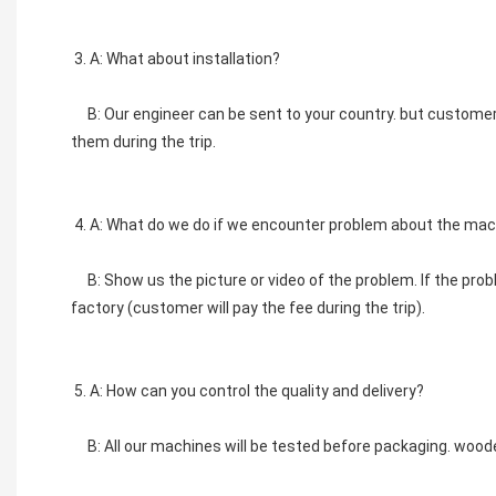
3. A: What about installation?
    B: Our engineer can be sent to your country. but custom
them during the trip. 
4. A: What do we do if we encounter problem about the mac
    B: Show us the picture or video of the problem. If the pro
factory (customer will pay the fee during the trip). 
5. A: How can you control the quality and delivery? 
    B: All our machines will be tested before packaging. wood