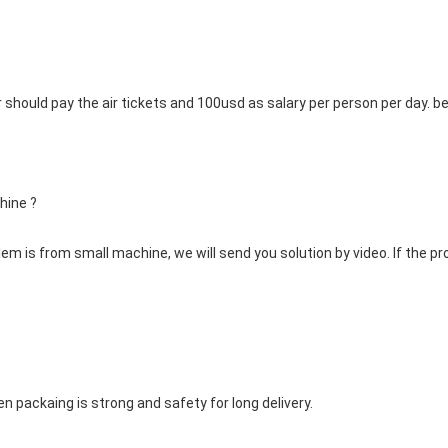
er should pay the air tickets and 100usd as salary per person per day
hine ? 
blem is from small machine, we will send you solution by video. If the pr
en packaing is strong and safety for long delivery.