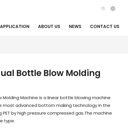
APPLICATION
ABOUT US
NEWS
CONTACT US
al Bottle Blow Molding
w Molding Machine is a linear bottle blowing machine
he most advanced bottom making technology in the
ng PET by high pressure compressed gas.The machine
e type.