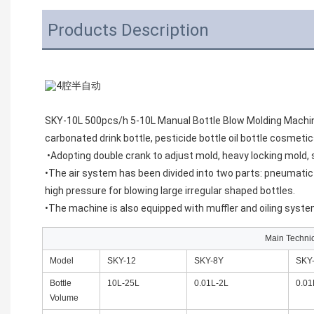
Products Description
SKY-10L 500pcs/h 5-10L Manual Bottle Blow Molding Machin
carbonated drink bottle, pesticide bottle oil bottle cosmeti
•Adopting double crank to adjust mold, heavy locking mold, 
•The air system has been divided into two parts: pneumatic a
high pressure for blowing large irregular shaped bottles.
•The machine is also equipped with muffler and oiling syste
Main Techni
Model
SKY-12
SKY-8Y
SKY
Bottle
10L-25L
0.01L-2L
0.01
Volume