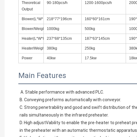
Theoretical
90-180pcs/h
1200-1600pcs/h
2000
Output
Blower(L*W*H)
218*77*196cm
160*60*161cm
190
Blower/Weight
1000kg
500kg
100
Heater(L*W*H)
237*68*135cm
187*63*145cm
190
Heater/Weight
380kg
250kg
380
Power
40kw
17.5kw
18k
Main Features
A. Stable performance with advanced PLC.
B. Conveying preforms automatically with conveyor.
C. Strong penetrability and good and swift distribution of the
rails simultaneously in the infrared preheater.
D. High adjustVability to enable the pre-heater to preheat p
in the preheater with an automatic thermostatic apparatus