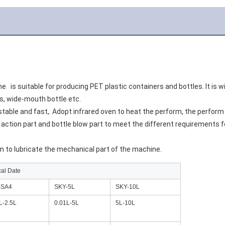
e  
 is suitable for producing PET plastic containers and bottles. It is 
cs, wide-mouth bottle etc.
stable and fast,. Adopt infrared oven to heat the perform, the perform
ction part and bottle blow part to meet the different requirements for
m to lubricate the mechanical part of the machine.
cal Date
-SA4
SKY-5L
SKY-10L
L-2.5L
0.01L-5L
5L-10L