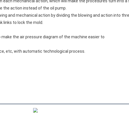
in each mechanical action, which will make the procedures turn into a 
ve the action instead of the oil pump.
ing and mechanical action by dividing the blowing and action into thre
 links to lock the mold.
 to make the air pressure diagram of the machine easier to
nce, etc, with automatic technological process.