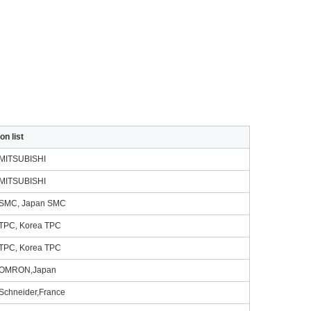
on list
MITSUBISHI
MITSUBISHI
SMC, Japan SMC
TPC, Korea TPC
TPC, Korea TPC
OMRON,Japan
Schneider,France