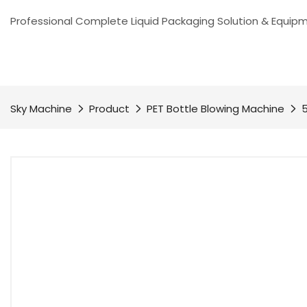
Professional Complete Liquid Packaging Solution & Equip
Sky Machine
Product
PET Bottle Blowing Machine
5