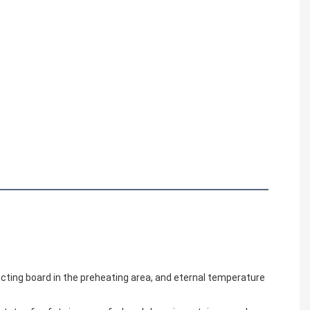
ecting board in the preheating area, and eternal temperature 