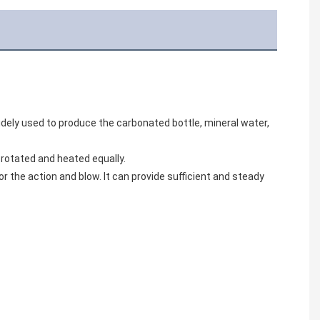
widely used to produce the carbonated bottle, mineral water, 
 rotated and heated equally.
 the action and blow. It can provide sufficient and steady 