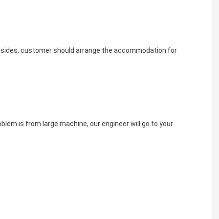
. besides, customer should arrange the accommodation for 
oblem is from large machine, our engineer will go to your 