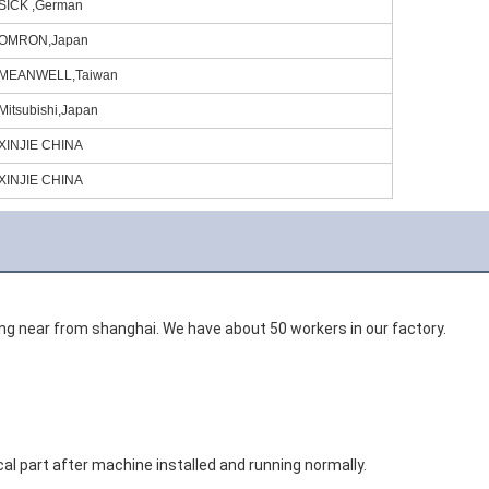
SICK ,German
OMRON,Japan
MEANWELL,Taiwan
Mitsubishi,Japan
XINJIE CHINA
XINJIE CHINA
gang near from shanghai. We have about 50 workers in our factory. 
al part after machine installed and running normally. 