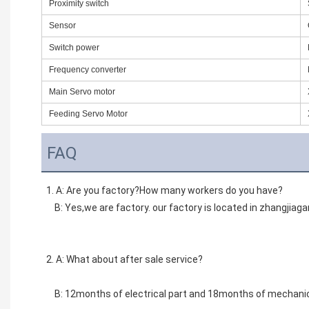
Proximity switch
Sensor
Switch power
Frequency converter
Main Servo motor
Feeding Servo Motor
FAQ
1. A: Are you factory?How many workers do you have? 
    B: Yes,we are factory. our factory is located in zhangjia
2. A: What about after sale service? 
    B: 12months of electrical part and 18months of mechanic