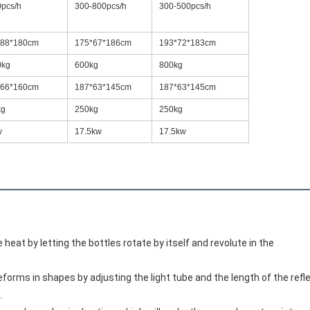
pcs/h
300-800pcs/h
300-500pcs/h
*88*180cm
175*67*186cm
193*72*183cm
0kg
600kg
800kg
*66*160cm
187*63*145cm
187*63*145cm
kg
250kg
250kg
w
17.5kw
17.5kw
 heat by letting the bottles rotate by itself and revolute in the
reforms in shapes by adjusting the light tube and the length of the refl
.