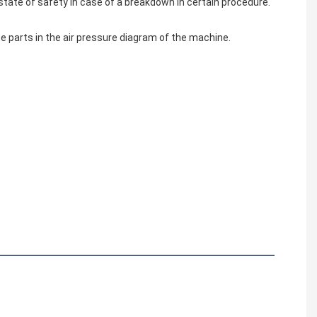
state of safety in case of a breakdown in certain procedure.
e parts in the air pressure diagram of the machine.