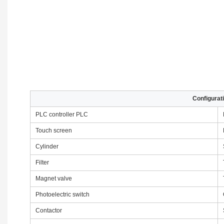
Configurati
PLC controller PLC
Touch screen
Cylinder
Filter
Magnet valve
Photoelectric switch
Contactor