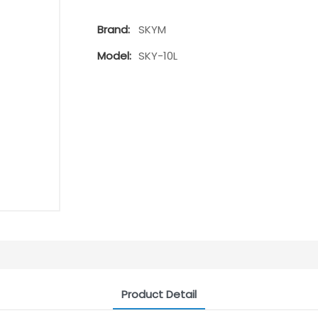
Brand:
SKYM
Model:
SKY-10L
Product Detail