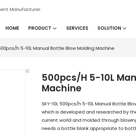
ment Manufacturer.
HOME
SERVICES
PRODUCT
SOLUTION
00pcs/h 5-10L Manual Bottle Blow Molding Machine
500pcs/h 5-10L Manu
Machine
SKY-10L 500pcs/h 5-10L Manual Bottle Blo
which is developed and researched by t
current world and molded through blowi
needs a bottle blank appropriate to bottl