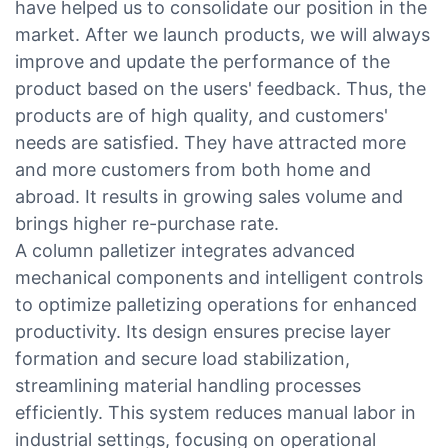
have helped us to consolidate our position in the
market. After we launch products, we will always
improve and update the performance of the
product based on the users' feedback. Thus, the
products are of high quality, and customers'
needs are satisfied. They have attracted more
and more customers from both home and
abroad. It results in growing sales volume and
brings higher re-purchase rate.
A column palletizer integrates advanced
mechanical components and intelligent controls
to optimize palletizing operations for enhanced
productivity. Its design ensures precise layer
formation and secure load stabilization,
streamlining material handling processes
efficiently. This system reduces manual labor in
industrial settings, focusing on operational