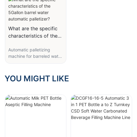
What are the specific
characteristics of the
5Gallon barrel water
Automatic palletizing
automatic palletizer?
machine for barreled water
filling supporting gantry
palletizing equipment
In the increasingly tense
YOU MIGHT LIKE
situation in view of the
labor, the drinking water
treatment works, a large
labor force resources, etc.,
we are manufacturer for
drinking water (water) of
actual demand, in
development and
production of new type of