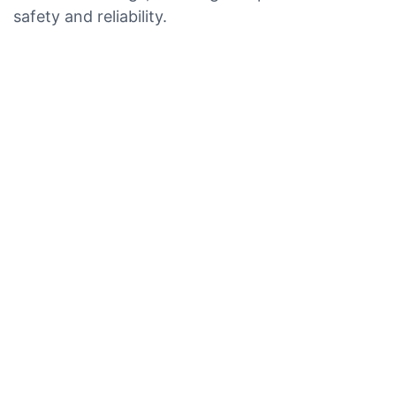
safety and reliability.