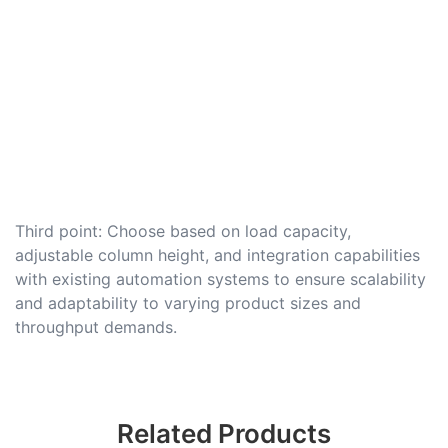
Third point: Choose based on load capacity,
adjustable column height, and integration capabilities
with existing automation systems to ensure scalability
and adaptability to varying product sizes and
throughput demands.
Related Products