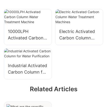
10000LPH
Electric Activated
Activated Carbon
Carbon Column
Column Water
Water Treatment
Treatment Machine
Machines
Industrial Activated
Carbon Column for
Water Purification
Related Articles