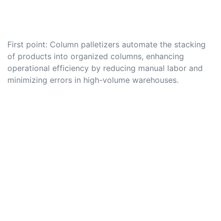
First point: Column palletizers automate the stacking
of products into organized columns, enhancing
operational efficiency by reducing manual labor and
minimizing errors in high-volume warehouses.