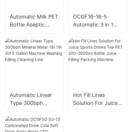
numerical control for 3 to 5
gallons bottled water and
automatic palletizing
Automatic Milk PET
DCGF16-16-5
equipment through
Bottle Aseptic
Automatic 3 in 1
continuous improvement
Filling Machine
PET Bottle a to Z
innovation, thus enable the
equipment to achieve
Turnkey CSD Soft
higher performance-price
Water Carbonated
ratio, the equipment
Beverage Filling
covers an area of less, low
Machine Line
operating cost, Per hour
can be 1200 barrels
(output can be
customized) bottled water
according to the
Automatic Linear
Hot Fill Lines
requirements of one to
three layers (each layer
Type 300bph
Solution For Juice
4*4=16 barrels can be
Mineral Water 18l
Sports Drinks Tea
customized multiple
19l 20l 5 Gallon
PET 200-2000ml
specifications), in order to
Machine Washing
Bottle Juice Filling
facilitate transportation