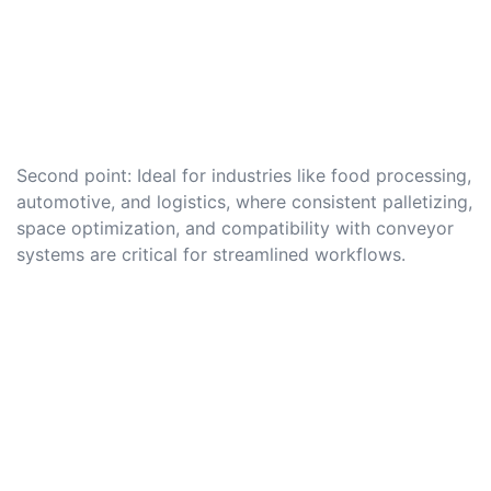
Second point: Ideal for industries like food processing,
automotive, and logistics, where consistent palletizing,
space optimization, and compatibility with conveyor
systems are critical for streamlined workflows.