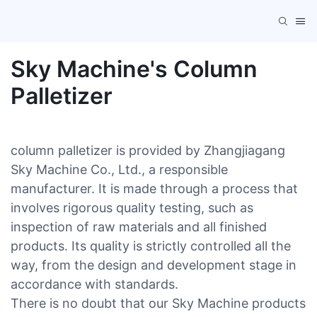
Sky Machine's Column
Palletizer
column palletizer is provided by Zhangjiagang
Sky Machine Co., Ltd., a responsible
manufacturer. It is made through a process that
involves rigorous quality testing, such as
inspection of raw materials and all finished
products. Its quality is strictly controlled all the
way, from the design and development stage in
accordance with standards.
There is no doubt that our Sky Machine products