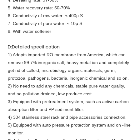
5. Water recovery rate: 50-70%
6. Conductivity of raw water: ≤ 400μ S
7. Conductivity of pure water: ≤ 10μ S
8. With water softener
D:Detailed specification
1) Adopts imported RO membrane from America, which can
remove 99.7% inorganic salt, heavy metal ion and completely
get rid of colloid, microbiology organic materials, germ,
protozoa, pathogens, bacteria, inorganic chemical and so on.
2) No need to add any chemicals, stable pure water quality,
and no pollution drained, low produce cost.
3) Equipped with pretreatment system, such as active carbon
absorption filter and PP sediment filter.
4) 304 stainless steel rack and pipe accessories connection.
5) Equipped with auto pressure protection system and on -line
monitor.