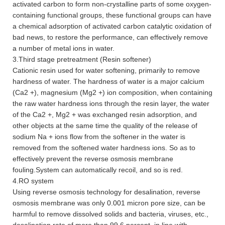
activated carbon to form non-crystalline parts of some oxygen-
containing functional groups, these functional groups can have
a chemical adsorption of activated carbon catalytic oxidation of
bad news, to restore the performance, can effectively remove
a number of metal ions in water.
3.Third stage pretreatment (Resin softener)
Cationic resin used for water softening, primarily to remove
hardness of water. The hardness of water is a major calcium
(Ca2 +), magnesium (Mg2 +) ion composition, when containing
the raw water hardness ions through the resin layer, the water
of the Ca2 +, Mg2 + was exchanged resin adsorption, and
other objects at the same time the quality of the release of
sodium Na + ions flow from the softener in the water is
removed from the softened water hardness ions. So as to
effectively prevent the reverse osmosis membrane
fouling.System can automatically recoil, and so is red.
4.RO system
Using reverse osmosis technology for desalination, reverse
osmosis membrane was only 0.001 micron pore size, can be
harmful to remove dissolved solids and bacteria, viruses, etc.,
desalination rate of more than 99.6 percent, in line with