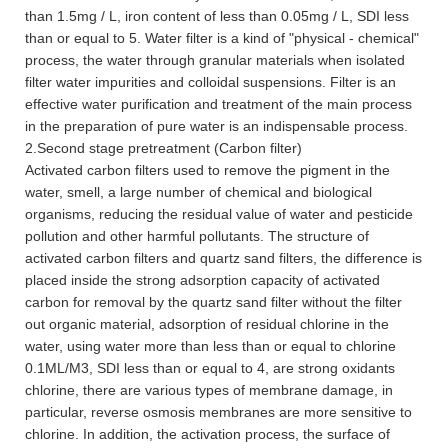
than 1.5mg / L, iron content of less than 0.05mg / L, SDI less
than or equal to 5. Water filter is a kind of "physical - chemical"
process, the water through granular materials when isolated
filter water impurities and colloidal suspensions. Filter is an
effective water purification and treatment of the main process
in the preparation of pure water is an indispensable process.
2.Second stage pretreatment (Carbon filter)
Activated carbon filters used to remove the pigment in the
water, smell, a large number of chemical and biological
organisms, reducing the residual value of water and pesticide
pollution and other harmful pollutants. The structure of
activated carbon filters and quartz sand filters, the difference is
placed inside the strong adsorption capacity of activated
carbon for removal by the quartz sand filter without the filter
out organic material, adsorption of residual chlorine in the
water, using water more than less than or equal to chlorine
0.1ML/M3, SDI less than or equal to 4, are strong oxidants
chlorine, there are various types of membrane damage, in
particular, reverse osmosis membranes are more sensitive to
chlorine. In addition, the activation process, the surface of