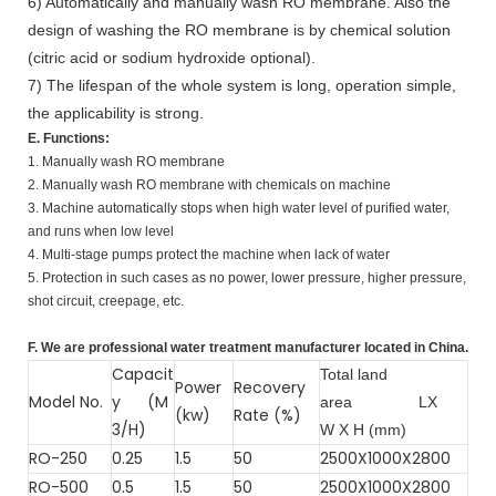
6) Automatically and manually wash RO membrane. Also the
design of washing the RO membrane is by chemical solution
(citric acid or sodium hydroxide optional).
7) The lifespan of the whole system is long, operation simple,
the applicability is strong.
E. Functions:
1. Manually wash RO membrane
2. Manually wash RO membrane with chemicals on machine
3. Machine automatically stops when high water level of purified water,
and runs when low level
4. Multi-stage pumps protect the machine when lack of water
5. Protection in such cases as no power, lower pressure, higher pressure,
shot circuit, creepage, etc.
F. We are professional water treatment manufacturer located in China.
Capacit
Total land
Power
Recovery
Model No.
y (M
area
LX
(kw)
Rate (%)
3/H)
W X H (mm)
RO-250
0.25
1.5
50
2500X1000X2800
RO-500
0.5
1.5
50
2500X1000X2800