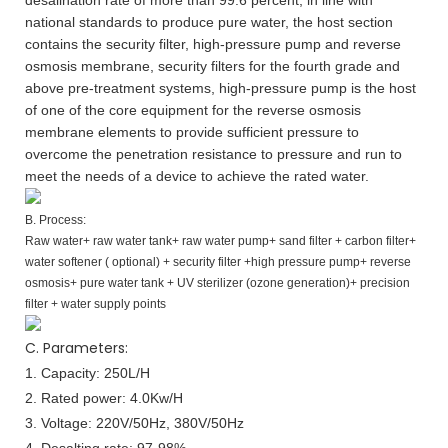
national standards to produce pure water, the host section
contains the security filter, high-pressure pump and reverse
osmosis membrane, security filters for the fourth grade and
above pre-treatment systems, high-pressure pump is the host
of one of the core equipment for the reverse osmosis
membrane elements to provide sufficient pressure to
overcome the penetration resistance to pressure and run to
meet the needs of a device to achieve the rated water.
B. Process:
Raw water+ raw water tank+ raw water pump+ sand filter + carbon filter+
water softener ( optional) + security filter +high pressure pump+ reverse
osmosis+ pure water tank + UV sterilizer (ozone generation)+ precision
filter + water supply points
C. Parameters:
1. Capacity:
250L/H
2. Rated power: 4.0Kw/H
3. Voltage: 220V/50Hz, 380V/50Hz
4. Desalting rate: 97-98%