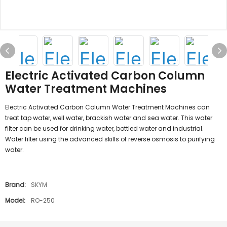
Electric Activated Carbon Column
Water Treatment Machines
Electric Activated Carbon Column Water Treatment Machines can
treat tap water, well water, brackish water and sea water. This water
filter can be used for drinking water, bottled water and industrial.
Water filter using the advanced skills of reverse osmosis to purifying
water.
Brand:
SKYM
Model:
RO-250