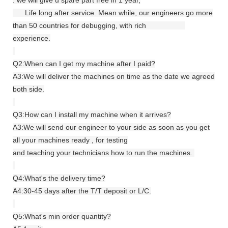
Life long after service. Mean while, our engineers go more
than 50 countries for debugging, with rich
experience.
Q2:When can I get my machine after I paid?
A3:We will deliver the machines on time as the date we agreed
both side.
Q3:How can I install my machine when it arrives?
A3:We will send our engineer to your side as soon as you get
all your machines ready , for testing
and teaching your technicians how to run the machines.
Q4:What's the delivery time?
A4:30-45 days after the T/T deposit or L/C.
Q5:What's min order quantity?