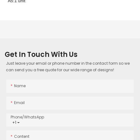
A5:1 unit
Get In Touch With Us
Just leave your email or phone number in the contact form so we
can send you a free quote for our wide range of designs!
Name
Email
Phone/whatsApp
+1
Content