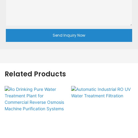
Send Inquiry Now
Related Products