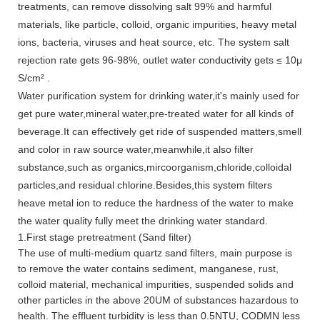
treatments, can remove dissolving salt 99% and harmful
materials, like particle, colloid, organic impurities, heavy metal
ions, bacteria, viruses and heat source, etc. The system salt
rejection rate gets 96-98%, outlet water conductivity gets ≤ 10μ
S/cm² .
Water purification system for drinking water,it's mainly used for
get pure water,mineral water,pre-treated water for all kinds of
beverage.It can effectively get ride of suspended matters,smell
and color in raw source water,meanwhile,it also filter
substance,such as organics,mircoorganism,chloride,colloidal
particles,and residual chlorine.Besides,this system filters
heave metal ion to reduce the hardness of the water to make
the water quality fully meet the drinking water standard.
1.First stage pretreatment (Sand filter)
The use of multi-medium quartz sand filters, main purpose is
to remove the water contains sediment, manganese, rust,
colloid material, mechanical impurities, suspended solids and
other particles in the above 20UM of substances hazardous to
health. The effluent turbidity is less than 0.5NTU, CODMN less