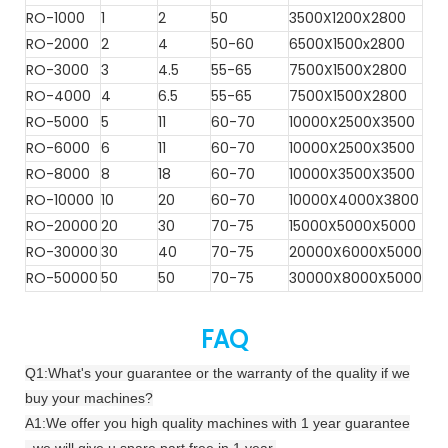
RO-1000
1
2
50
3500X1200X2800
RO-2000
2
4
50-60
6500X1500x2800
RO-3000
3
4.5
55-65
7500X1500X2800
RO-4000
4
6.5
55-65
7500X1500X2800
RO-5000
5
11
60-70
10000X2500X3500
RO-6000
6
11
60-70
10000X2500X3500
RO-8000
8
18
60-70
10000X3500X3500
RO-10000
10
20
60-70
10000X4000X3800
RO-20000
20
30
70-75
15000X5000X5000
RO-30000
30
40
70-75
20000X6000X5000
RO-50000
50
50
70-75
30000X8000X5000
FAQ
Q1:What's your guarantee or the warranty of the quality if we
buy your machines?
A1:We offer you high quality machines with 1 year guarantee
. we will give u spare part free in 1 year,