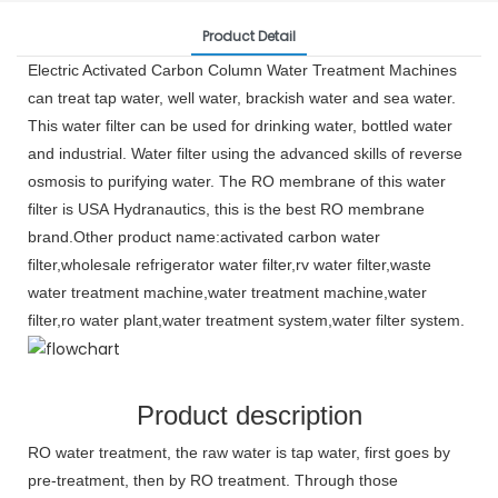
Product Detail
Electric Activated Carbon Column Water Treatment Machines
can treat tap water, well water, brackish water and sea water.
This water filter can be used for drinking water, bottled water
and industrial. Water filter using the advanced skills of reverse
osmosis to purifying water. The RO membrane of this water
filter is USA Hydranautics, this is the best RO membrane
brand.Other product name:activated carbon water
filter,wholesale refrigerator water filter,rv water filter,waste
water treatment machine
,
water treatment machine,water
filter,ro water plant,water treatment system,water filter system.
Product description
RO water treatment, the raw water is tap water, first goes by
pre-treatment, then by RO treatment. Through those