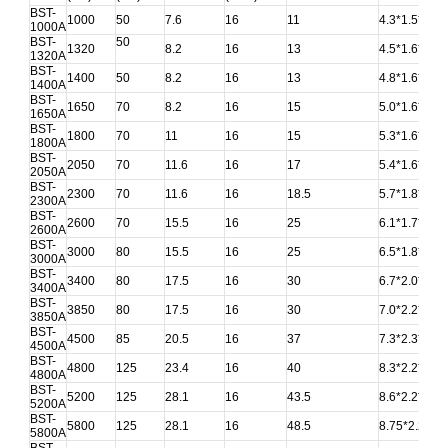
BST-
1000
50
7.6
16
11
4.3*1.5*1.6
1000A
BST-
50
1320
8.2
16
13
4.5*1.6*1.7
1320A
BST-
1400
50
8.2
16
13
4.8*1.6*1.7
1400A
BST-
1650
70
8.2
16
15
5.0*1.6*1.7
1650A
BST-
1800
70
11
16
15
5.3*1.6*1.75
1800A
BST-
2050
70
11.6
16
17
5.4*1.6*1.75
2050A
BST-
2300
70
11.6
16
18.5
5.7*1.8*2.0
2300A
BST-
2600
70
15.5
16
25
6.1*1.7*1.8
2600A
BST-
3000
80
15.5
16
25
6.5*1.8*1.8
3000A
BST-
3400
80
17.5
16
30
6.7*2.0*1.9
3400A
BST-
3850
80
17.5
16
30
7.0*2.2*2.0
3850A
BST-
4500
85
20.5
16
37
7.3*2.3*2.4
4500A
BST-
4800
125
23.4
16
40
8.3*2.2*2.2
4800A
BST-
5200
125
28.1
16
43.5
8.6*2.2*2.25
5200A
BST-
5800
125
28.1
16
48.5
8.75*2.2*2.3
5800A
BST-