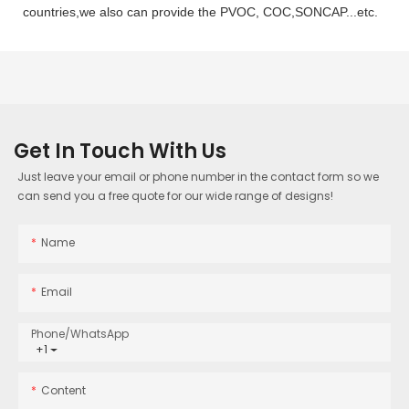
countries,we also can provide the PVOC, COC,SONCAP...etc.
Get In Touch With Us
Just leave your email or phone number in the contact form so we
can send you a free quote for our wide range of designs!
Name
Email
Phone/whatsApp
+1
Content