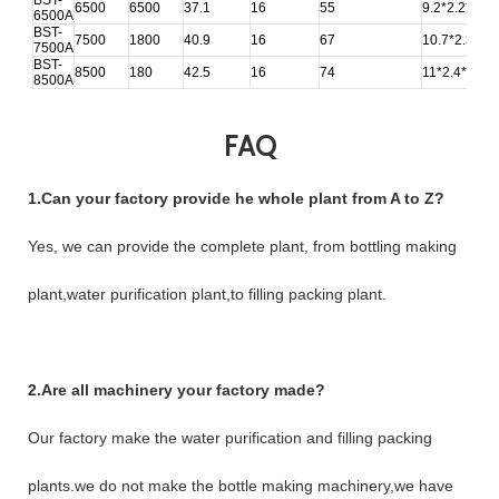
6500
6500
37.1
16
55
9.2*2.2*2.4
6500A
BST-
7500
1800
40.9
16
67
10.7*2.3*2.7
7500A
BST-
8500
180
42.5
16
74
11*2.4*2.75
8500A
FAQ
1.Can your factory provide he whole plant from A to Z?
Yes, we can provide the complete plant, from bottling making
plant,water purification plant,to filling packing plant.
2.Are all machinery your factory made?
Our factory make the water purification and filling packing
plants.we do not make the bottle making machinery,we have