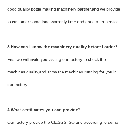
good quality bottle making machinery partner,and we provide
to customer same long warranty time and good after service.
3.How can I know the machinery quality before i order?
First,we will invite you visiting our factory to check the
machines quality,and show the machines running for you in
our factory.
4.What certificates you can provide?
Our factory provide the CE,SGS,ISO,and according to some