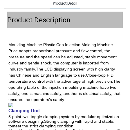
Product Detail
Product Description
Moulding Machine Plastic Cap Injection Molding Machine
Price adopts proportional pressure and flow control, the
pressure and the speed can be adjusted, stable movement
curve and gentle shock, the computer is imported from
Industry family.The LCD displaying screen with high clarity
has Chinese and English language to use.Close-loop PID
temperature control with the advantage of high precision.The
operating table of the injection moulding machine have two
safety, one is machine safety, another is electrical safety, that
ensures the operators's safety.
Clamping Unit
5-point twin toggle clamping system by modular optimization
software designing.Strong clamping with rapid and stable,
tomeet the strict clamping condition.