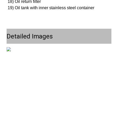
18) Oil return filter
19) Oil tank with inner stainless steel container
Detailed Images