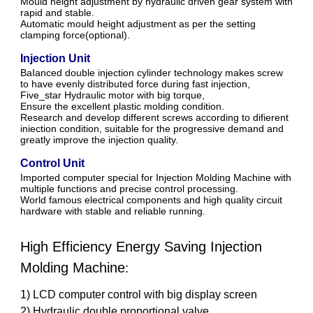
Mould height adjustment by hydraulic driven gear system with
rapid and stable.
Automatic mould height adjustment as per the setting
clamping force(optional).
Injection Unit
BaIanced double injection cylinder technology makes screw
to have evenly distributed force during fast injection,
Five_star Hydraulic motor with big torque,
Ensure the excellent plastic molding condition.
Research and develop different screws according to difierent
iniection condition, suitable for the progressive demand and
greatly improve the injection quality.
Control Unit
Imported computer special for Injection Molding Machine with
multiple functions and precise control processing.
World famous electrical components and high quality circuit
hardware with stable and reliable running
.
High Efficiency Energy Saving Injection
Molding Machine
:
1) LCD computer control with big display screen
2) Hydraulic double proportional valve