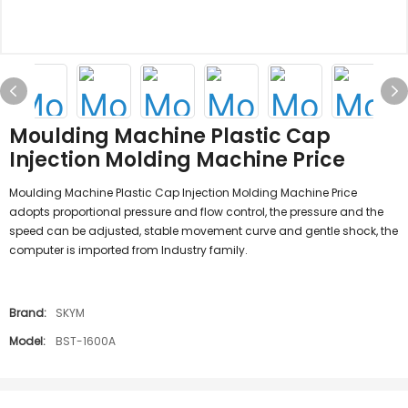
Moulding Machine Plastic Cap
Injection Molding Machine Price
Moulding Machine Plastic Cap Injection Molding Machine Price
adopts proportional pressure and flow control, the pressure and the
speed can be adjusted, stable movement curve and gentle shock, the
computer is imported from Industry family.
Brand:
SKYM
Model:
BST-1600A