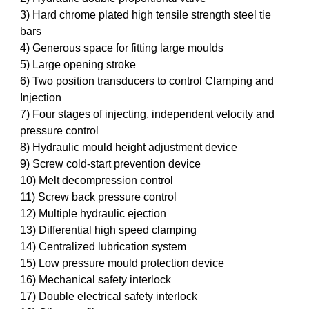
3) Hard chrome plated high tensile strength steel tie
bars
4) Generous space for fitting large moulds
5) Large opening stroke
6) Two position transducers to control Clamping and
Injection
7) Four stages of injecting, independent velocity and
pressure control
8) Hydraulic mould height adjustment device
9) Screw cold-start prevention device
10) Melt decompression control
11) Screw back pressure control
12) Multiple hydraulic ejection
13) Differential high speed clamping
14) Centralized lubrication system
15) Low pressure mould protection device
16) Mechanical safety interlock
17) Double electrical safety interlock