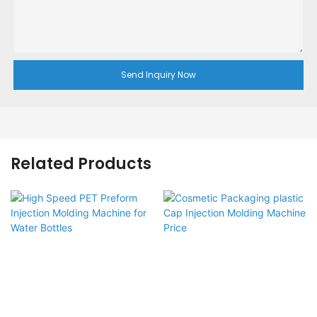
Send Inquiry Now
Related Products