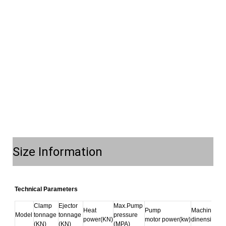
Size Information
Technical Parameters
Clamp 
Ejector 
Max.Pump 
Heat 
Pump 
Machine 
Model
tonnage 
tonnage 
pressure 
power(KN)
motor power(kw)
dinension(m
(KN)
(KN)
(MPA)