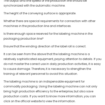
The output and line speed of the production line should be
synchronized with the automatic machine.
The height of the conveying surface is appropriate.
Whether there are special requirements for connection with other
machines in the production line and interfaces.
Is there enough space reserved for the labeling machine in the
packaging production line?
Ensure that the winding direction of the label roll is correct.
It can be seen from the above that the labeling machine is a
relatively sophisticated equipment, paying attention to details. If you
do not master the correct use in daily production activities, it is easy
to cause damage. Therefore, it is necessary to strengthen the
training of relevant personnel to avoid this situation.
The labeling machine is an indispensable equipment for
commodity packaging. Using the labeling machine can not only
bring high production efficiency to the enterprise, but also save
production costs. If you want to know more information, you can
click on the official website to view the information.