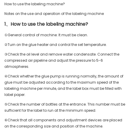
How to use the labeling machine?
Notes on the use and operation of the labeling machine
1、How to use the labeling machine?
①General control of machine: It must be clean.
②Turn on the glue heater and control the set temperature.
③Check the oil level and remove water condensate. Connect the
compressed air pipeline and adjust the pressure to 5-6
atmospheres.
④Check whether the glue pump is running normally, the amount of
glue must be adjusted according to the maximum speed of the
labeling machine per minute, and the label box must be filled with
label paper.
⑤Check the number of bottles at the entrance. This number must be
sufficient for the label to run at the minimum speed.
⑥Check that all components and adjustment devices are placed
on the corresponding size and position of the machine.