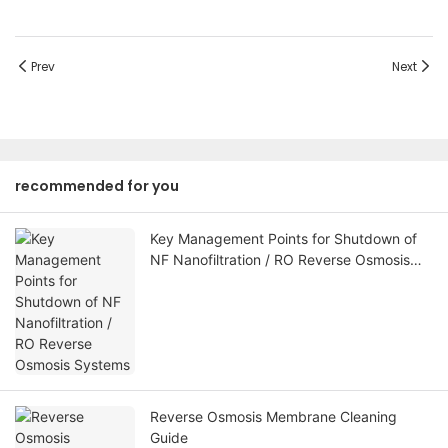
Prev
Next
recommended for you
Key Management Points for Shutdown of
NF Nanofiltration / RO Reverse Osmosis
Systems
Reverse Osmosis Membrane Cleaning
Guide