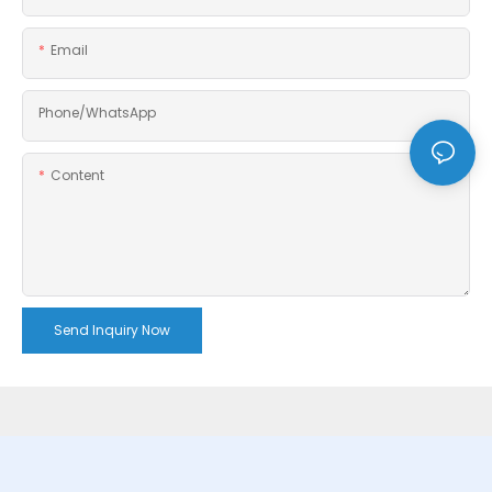
Email
Phone/whatsApp
Content
Send Inquiry Now