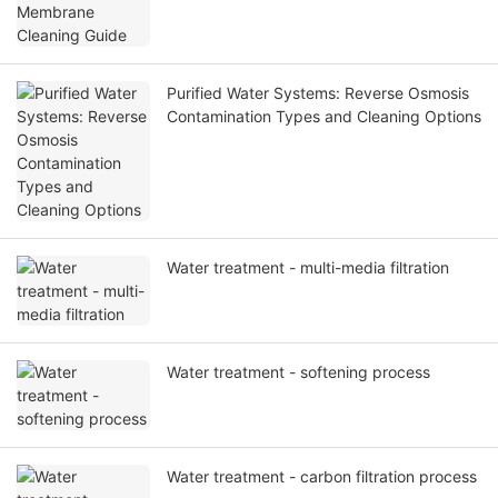
Purified Water Systems: Reverse Osmosis
Contamination Types and Cleaning Options
Water treatment - multi-media filtration
Water treatment - softening process
Water treatment - carbon filtration process