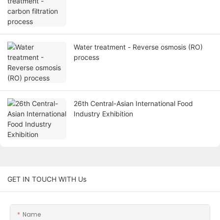
Water treatment - Reverse osmosis (RO)
process
26th Central-Asian International Food
Industry Exhibition
GET IN TOUCH WITH Us
Name