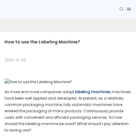
How to use the Labeling Machine?
2020-12-03
As more and more companies adopt
labeling machines
, machines
have been well applied and developed. At present, as a relatively
common packaging machine, fully automatic machines have
entered the packaging of many products. Continuously provide
users with convenient and efficient packaging services. So how
should the labeling machine be used? What should I pay attention
to during use?