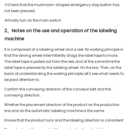
⑦Check that the mushroom-shaped emergency stop button has
not been pressed.
⑧Finally turn on the main switch.
2、Notes on the use and operation of the labeling
machine
It is composed of a labeling wheel and a reel. Its working principle is
that the driving wheel intermittently drags the label tape to move.
The label tape is pulled out from the reel, and at the same time the
label tape is pressed by the labeling wheel. On the box. Then, on the
basis of understanding the working principle, let's see what needs to
be paid attention to.
Confirm the conveying direction of the conveyor belt and the
conveying direction.
Whether the placement direction of the product on the production
line and on the automatic labeling machine is the same.
Ensure that the product runs and the labeling direction is consistent.