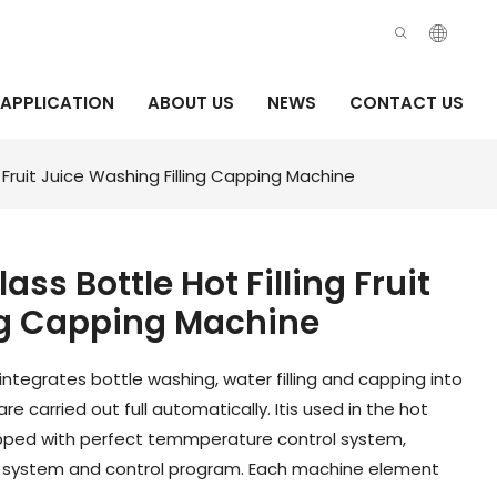
APPLICATION
ABOUT US
NEWS
CONTACT US
g Fruit Juice Washing Filling Capping Machine
ass Bottle Hot Filling Fruit
ng Capping Machine
 integrates bottle washing, water filling and capping into
 carried out full automatically. Itis used in the hot
equipped with perfect temmperature control system,
g system and control program. Each machine element