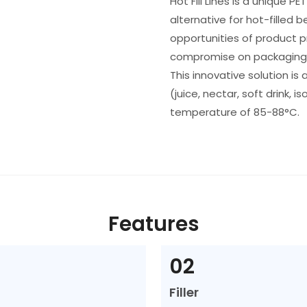
Hot Fill Lines is a unique P
alternative for hot-filled 
opportunities of product 
compromise on packaging
This innovative solution is 
(juice, nectar, soft drink, is
temperature of 85-88°C.
Features
02
Filler