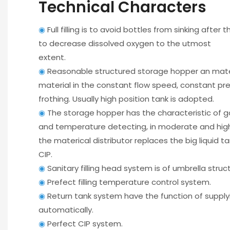
Technical Characters
◉
Full filling is to avoid bottles from sinking after 
to decrease dissolved oxygen to the utmost
extent.
◉
Reasonable structured storage hopper an mate
material in the constant flow speed, constant pr
frothing. Usually high position tank is adopted.
◉
The storage hopper has the characteristic of ga
and temperature detecting, in moderate and high
the materical distributor replaces the big liquid t
CIP.
◉
Sanitary filling head system is of umbrella structu
◉
Prefect filling temperature control system.
◉
Return tank system have the function of supply
automatically.
◉
Perfect CIP system.