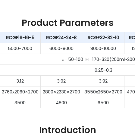
Product Parameters
RCGF16-16-5
RCGF24-24-8
RCGF32-32-10
RC
5000-7000
6000-8000
8000-10000
1
φ=50-100 H=170-320(200ml~200
0.25-0.3
3.12
3.92
3.92
2760x2060×2700
2800×2230×2700
3550x2650×2700
470
3500
4800
6500
Introduction