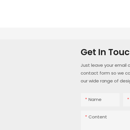
Get In Tou
Just leave your email 
contact form so we ca
our wide range of desi
Name
Content