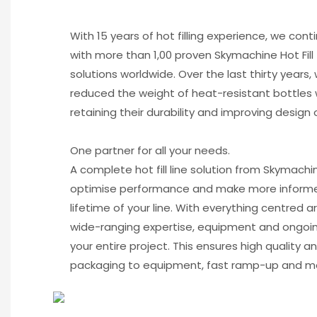
With 15 years of hot filling experience, we cont
with more than 1,00 proven Skymachine Hot Fill
solutions worldwide. Over the last thirty years,
reduced the weight of heat-resistant bottles 
retaining their durability and improving design 
One partner for all your needs.
A complete hot fill line solution from Skymach
optimise performance and make more informe
lifetime of your line. With everything centred 
wide-ranging expertise, equipment and ongoin
your entire project. This ensures high quality a
packaging to equipment, fast ramp-up and m