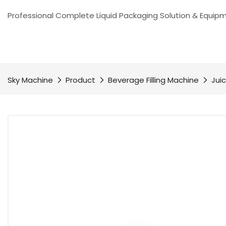
Professional Complete Liquid Packaging Solution & Equip
Sky Machine
Product
Beverage Filling Machine
Juic