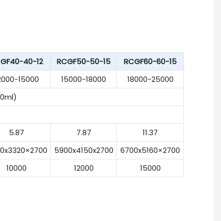
GF40-40-12
RCGF50-50-15
RCGF60-60-15
2000-15000
15000-18000
18000-25000
0ml)
5.87
7.87
11.37
0x3320×2700
5900x4150x2700
6700x5160×2700
10000
12000
15000