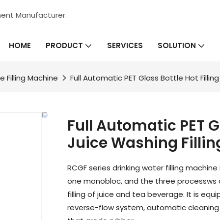
ment Manufacturer.
HOME
SERVICES
PRODUCT
SOLUTION
e Filling Machine
Full Automatic PET Glass Bottle Hot Fillin
Full Automatic PET Gl
Juice Washing Filli
RCGF series drinking water filling machine
one monobloc, and the three processws are
filling of juice and tea beverage. It is 
reverse-flow system, automatic cleanin