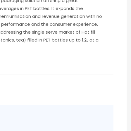
ET packaging solution offering a great
beverages in PET bottles. It expands the
premiumisation and revenue generation with no
 performance and the consumer experience.
addressing the single serve market of Hot fill
otonics, tea) filled in PET bottles up to 1.2L at a