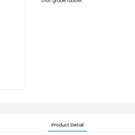
that grade rubber.
Product Detail