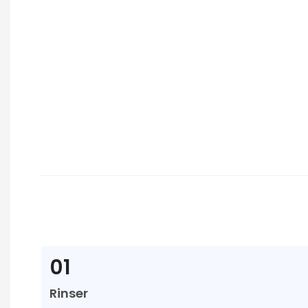
01
Rinser