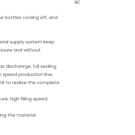
the bottles cooling off, and
rial supply system keep
essure and without
s dischanrge, full sealing
 speed production line,
ank to realize the complete
re, high filling speed.
ing the material