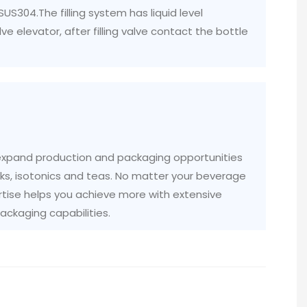
 SUS304.The filling system has liquid level
lve elevator, after filling valve contact the bottle
 expand production and packaging opportunities
rinks, isotonics and teas. No matter your beverage
tise helps you achieve more with extensive
ckaging capabilities.