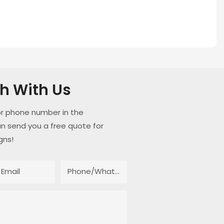
ch With Us
or phone number in the
n send you a free quote for
gns!
Email
Phone/whatsApp