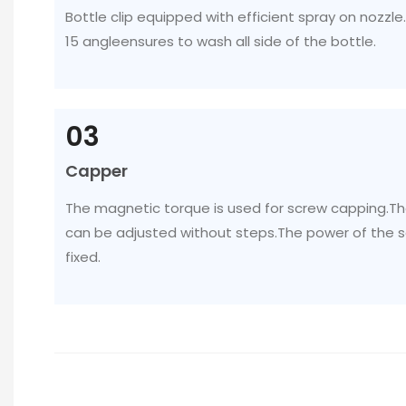
Bottle clip equipped with efficient spray on nozzle
15 angleensures to wash all side of the bottle.
03
Capper
The magnetic torque is used for screw capping.T
can be adjusted without steps.The power of the 
fixed.