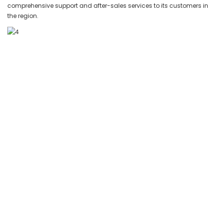
comprehensive support and after-sales services to its customers in
the region.