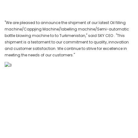
"We are pleased to announce the shipment of our latest Oil filling
machine/Cappjing Machine/labelling machine/Semi-automatic
bottle blowing machine to to Turkmenistan," said SKY CEO . "This
shipment is a testament to our commitment to quality, innovation
and customer satisfaction. We continue to strive for excellence in
meeting the needs of our customers."