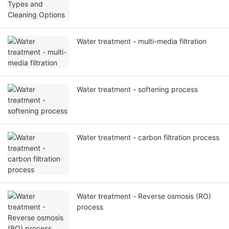
Water treatment - multi-media filtration
Water treatment - softening process
Water treatment - carbon filtration process
Water treatment - Reverse osmosis (RO)
process