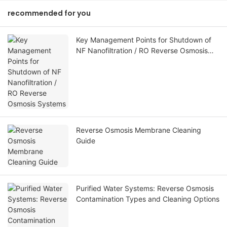
recommended for you
Key Management Points for Shutdown of
NF Nanofiltration / RO Reverse Osmosis
Systems
Reverse Osmosis Membrane Cleaning
Guide
Purified Water Systems: Reverse Osmosis
Contamination Types and Cleaning Options