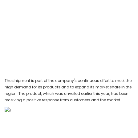
The shipment is part of the company's continuous effort to meet the
high demand for its products and to expand its market share in the
region. The product, which was unveiled earlier this year, has been
receiving a positive response from customers and the market.