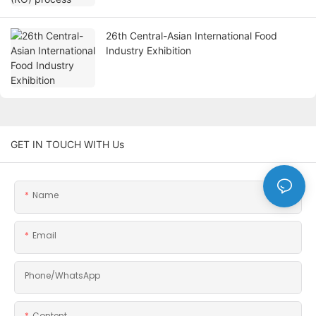
26th Central-Asian International Food
Industry Exhibition
GET IN TOUCH WITH Us
Name
Email
Phone/whatsApp
Content