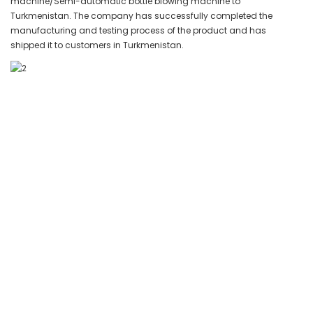
machine/Semi-automatic bottle blowing machine to
Turkmenistan. The company has successfully completed the
manufacturing and testing process of the product and has
shipped it to customers in Turkmenistan.