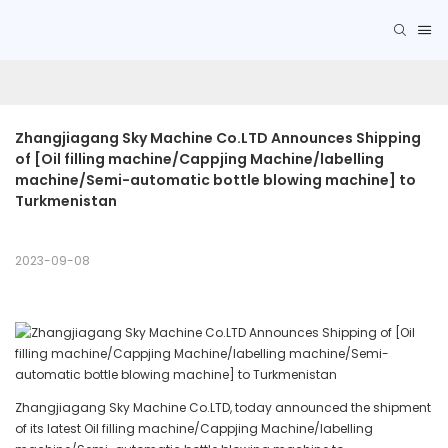
Zhangjiagang Sky Machine Co.LTD Announces Shipping 
of [Oil filling machine/Cappjing Machine/labelling 
machine/Semi-automatic bottle blowing machine] to 
Turkmenistan
2023-09-08
Zhangjiagang Sky Machine Co.LTD, today announced the shipment
of its latest Oil filling machine/Cappjing Machine/labelling