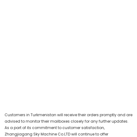
Customers in Turkmenistan will receive their orders promptly and are
advised to monitor their mailboxes closely for any further updates.
As a part of its commitment to customer satisfaction,
Zhangjiagang Sky Machine Co.LTD will continue to offer