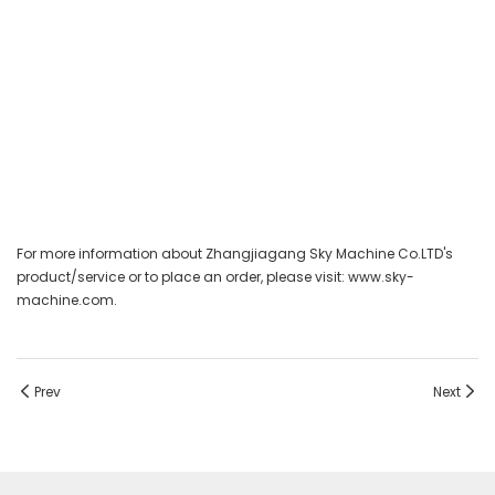
For more information about Zhangjiagang Sky Machine Co.LTD's
product/service or to place an order, please visit: www.sky-
machine.com.
Prev
Next