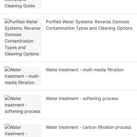
Purified Water Systems: Reverse Osmosis
Contamination Types and Cleaning Options
Water treatment - multi-media filtration
Water treatment - softening process
Water treatment - carbon filtration process