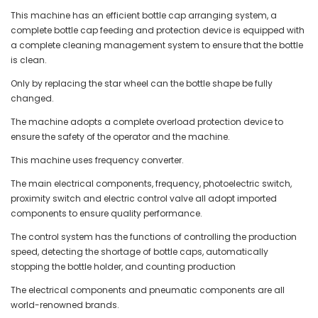
This machine has an efficient bottle cap arranging system, a
complete bottle cap feeding and protection device is equipped with
a complete cleaning management system to ensure that the bottle
is clean.
Only by replacing the star wheel can the bottle shape be fully
changed.
The machine adopts a complete overload protection device to
ensure the safety of the operator and the machine.
This machine uses frequency converter.
The main electrical components, frequency, photoelectric switch,
proximity switch and electric control valve all adopt imported
components to ensure quality performance.
The control system has the functions of controlling the production
speed, detecting the shortage of bottle caps, automatically
stopping the bottle holder, and counting production
The electrical components and pneumatic components are all
world-renowned brands.