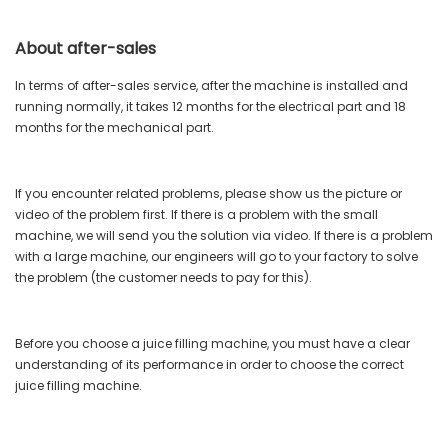
About after-sales
In terms of after-sales service, after the machine is installed and
running normally, it takes 12 months for the electrical part and 18
months for the mechanical part.
If you encounter related problems, please show us the picture or
video of the problem first. If there is a problem with the small
machine, we will send you the solution via video. If there is a problem
with a large machine, our engineers will go to your factory to solve
the problem (the customer needs to pay for this).
Before you choose a juice filling machine, you must have a clear
understanding of its performance in order to choose the correct
juice filling machine.