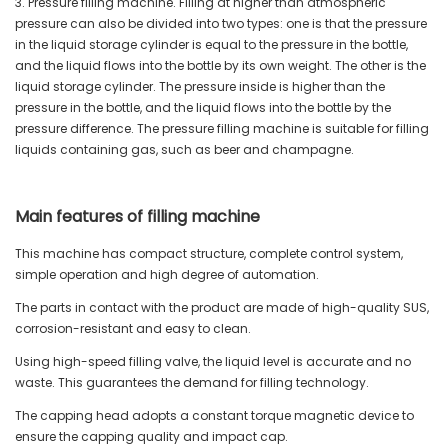
3. Pressure filling machine. Filling at higher than atmospheric
pressure can also be divided into two types: one is that the pressure
in the liquid storage cylinder is equal to the pressure in the bottle,
and the liquid flows into the bottle by its own weight. The other is the
liquid storage cylinder. The pressure inside is higher than the
pressure in the bottle, and the liquid flows into the bottle by the
pressure difference. The pressure filling machine is suitable for filling
liquids containing gas, such as beer and champagne.
Main features of filling machine
This machine has compact structure, complete control system,
simple operation and high degree of automation.
The parts in contact with the product are made of high-quality SUS,
corrosion-resistant and easy to clean.
Using high-speed filling valve, the liquid level is accurate and no
waste. This guarantees the demand for filling technology.
The capping head adopts a constant torque magnetic device to
ensure the capping quality and impact cap.