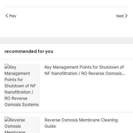
Prev
Next
recommended for you
Key Management Points for Shutdown of
NF Nanofiltration / RO Reverse Osmosis
Systems
Reverse Osmosis Membrane Cleaning
Guide