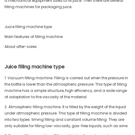
a mechanical equipment used to fill juice. Then there are several
filling machines for packaging juice.
Juice filling machine type
Main features of filling machine
About after-sales
Juice filling machine type
1. Vacuum filling machine. Filling is carried out when the pressure in
the bottle is lower than the atmospheric pressure. This type of filling
machine has a simple structure, high efficiency, and a wide range
of adaptation to the viscosity of the material.
2. Atmospheric filling machine. It is filled by the weight of the liquid
under atmospheric pressure. This type of filling machine is divided
into two types: timing filling and constant volume filling. They are
only suitable for filling low-viscosity, gas-free liquids, such as wine.