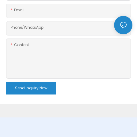
Email
Phone/whatsApp
Content
Send Inquiry Now