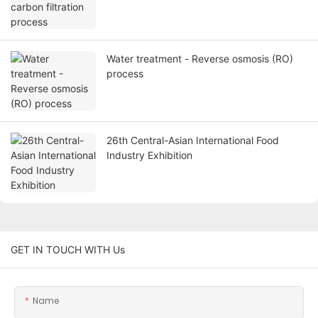
Water treatment - Reverse osmosis (RO)
process
26th Central-Asian International Food
Industry Exhibition
GET IN TOUCH WITH Us
Name