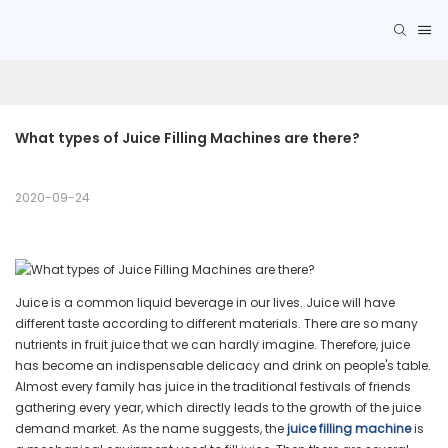
What types of Juice Filling Machines are there?
2020-09-24
Juice is a common liquid beverage in our lives. Juice will have
different taste according to different materials. There are so many
nutrients in fruit juice that we can hardly imagine. Therefore, juice
has become an indispensable delicacy and drink on people's table.
Almost every family has juice in the traditional festivals of friends
gathering every year, which directly leads to the growth of the juice
demand market. As the name suggests, the
juice filling machine
is