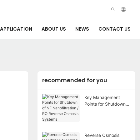
APPLICATION
ABOUT US
NEWS
CONTACT US
recommended for you
Key Management
Points for Shutdown
of NF Nanofiltration /
RO Reverse Osmosis
Systems
Reverse Osmosis