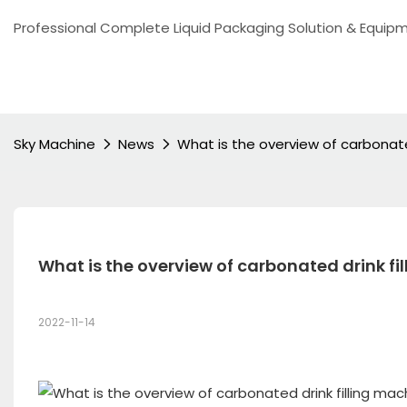
Professional Complete Liquid Packaging Solution & Equip
Sky Machine
News
What is the overview of carbonate
What is the overview of carbonated drink f
2022-11-14