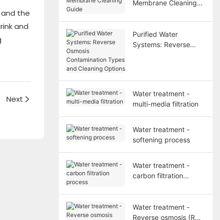
Membrane Cleaning
, and the
Guide
rink and
Purified Water
g
Systems: Reverse
Osmosis
Contamination Types
and Cleaning Options
Water treatment -
？
Next
multi-media filtration
Water treatment -
softening process
Water treatment -
carbon filtration
process
Water treatment -
Reverse osmosis (RO)