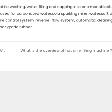
bottle washing, water filling and capping into one monoblock
is used for carbonated water,cola sparkling mine ,water,soft d
ure control system, reverse-flow system, automatic cleanin
hat grade rubber.
What is the specific content of 5Gallon Barrel Water Production Line？
What is the overview of hot drink filling machine