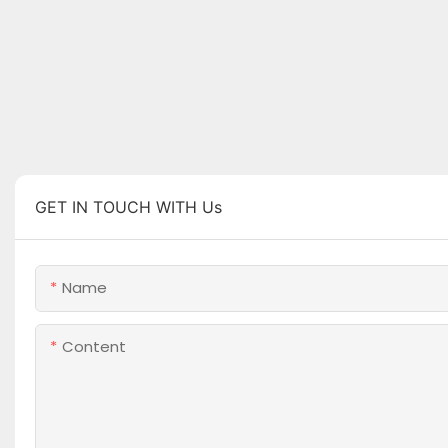
GET IN TOUCH WITH Us
Name
Content