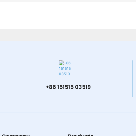
+86 151515 03519