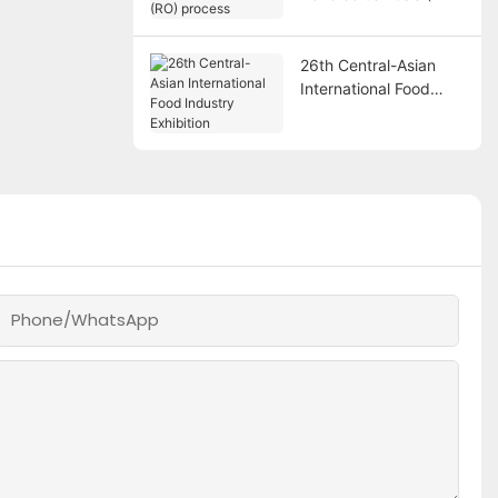
process
26th Central-Asian
International Food
Industry Exhibition
Phone/whatsApp