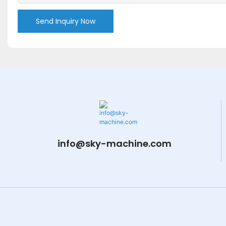
Send Inquiry Now
info@sky-machine.com