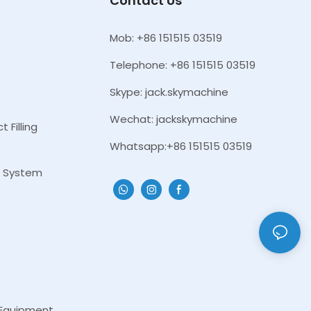
Contact Us
Mob: +86 151515 03519
Telephone: +86 151515 03519
Skype: jack.skymachine
Wechat: jackskymachine
Filling
Whatsapp:+86 151515 03519
s System
n Equipment