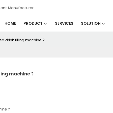
ment Manufacturer.
HOME
SERVICES
PRODUCT
SOLUTION
d drink filling machine？
illing machine？