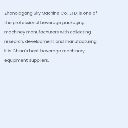
Zhanoiagang Sky Machine Co., LTD. is one of
the professional beverage packaging
machiney manufachurers with collecting
research, development and manufacturing.
It is China's best beverage machinery
equipment suppliers.