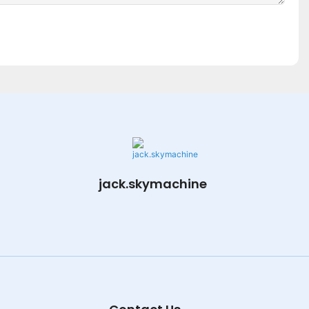
jack.skymachine