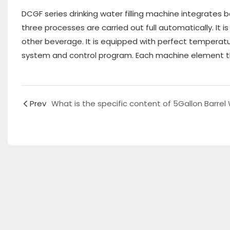
DCGF series drinking water filling machine integrates 
three processes are carried out full automatically. It 
other beverage. It is equipped with perfect temperat
system and control program. Each machine element t
Prev