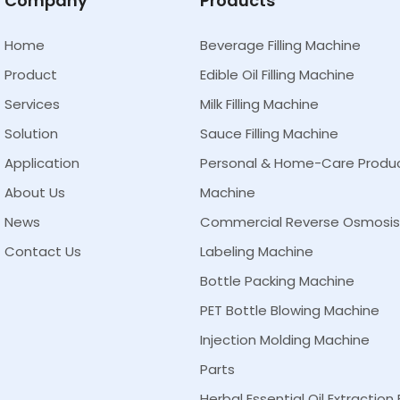
Company
Products
Home
Beverage Filling Machine
Product
Edible Oil Filling Machine
Services
Milk Filling Machine
Solution
Sauce Filling Machine
Application
Personal & Home-Care Product 
About Us
Machine
News
Commercial Reverse Osmosi
Contact Us
Labeling Machine
Bottle Packing Machine
PET Bottle Blowing Machine
Injection Molding Machine
Parts
Herbal Essential Oil Extractio