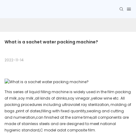
What is a sachet water packing machine?
2022-11-14
This series of liquid filling machine is widely used in the film packing
of milk ,soy milk ,all kinds of drinks,soy vinegar ,yellow wine etc. All
packing procedures including ultraviolet ray sterilization, molding of
bags ,print of dates,filling with fixed quantity,sealing and cutting
and numeration,can finished at the same time,all components are
made of stainless steels and are designed to meet national
hygienic standard,C model adot composite film.