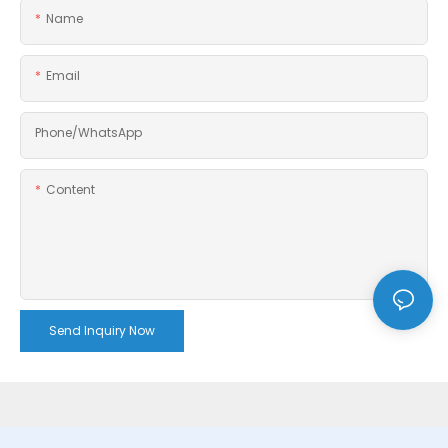
Name
Email
Phone/whatsApp
Content
Send Inquiry Now