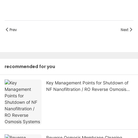
Prev
Next
recommended for you
Key Management Points for Shutdown of
NF Nanofiltration / RO Reverse Osmosis
Systems
Reverse Osmosis Membrane Cleaning