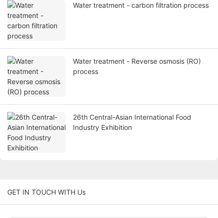
Water treatment - carbon filtration process
Water treatment - Reverse osmosis (RO)
process
26th Central-Asian International Food
Industry Exhibition
GET IN TOUCH WITH Us