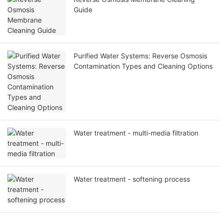
Guide
Purified Water Systems: Reverse Osmosis
Contamination Types and Cleaning Options
Water treatment - multi-media filtration
Water treatment - softening process