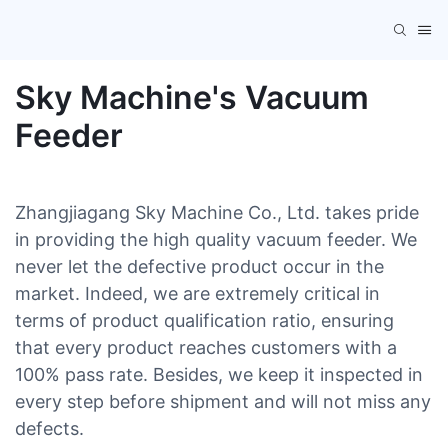
Sky Machine's Vacuum
Feeder
Zhangjiagang Sky Machine Co., Ltd. takes pride
in providing the high quality vacuum feeder. We
never let the defective product occur in the
market. Indeed, we are extremely critical in
terms of product qualification ratio, ensuring
that every product reaches customers with a
100% pass rate. Besides, we keep it inspected in
every step before shipment and will not miss any
defects.