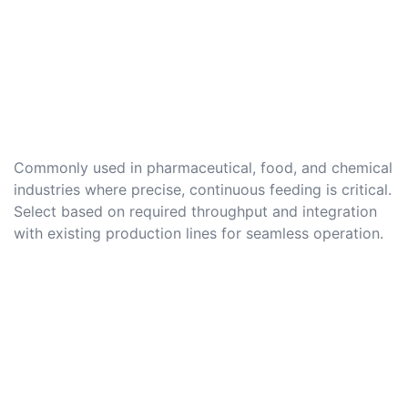
Commonly used in pharmaceutical, food, and chemical
industries where precise, continuous feeding is critical.
Select based on required throughput and integration
with existing production lines for seamless operation.