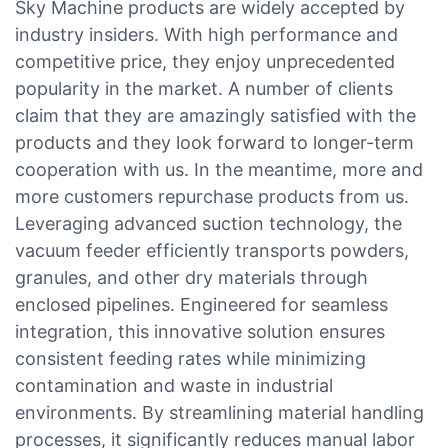
Sky Machine products are widely accepted by
industry insiders. With high performance and
competitive price, they enjoy unprecedented
popularity in the market. A number of clients
claim that they are amazingly satisfied with the
products and they look forward to longer-term
cooperation with us. In the meantime, more and
more customers repurchase products from us.
Leveraging advanced suction technology, the
vacuum feeder efficiently transports powders,
granules, and other dry materials through
enclosed pipelines. Engineered for seamless
integration, this innovative solution ensures
consistent feeding rates while minimizing
contamination and waste in industrial
environments. By streamlining material handling
processes, it significantly reduces manual labor