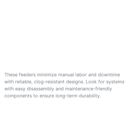
These feeders minimize manual labor and downtime
with reliable, clog-resistant designs. Look for systems
with easy disassembly and maintenance-friendly
components to ensure long-term durability.