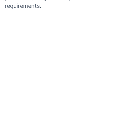
requirements.