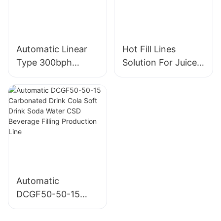
Automatic Linear
Hot Fill Lines
Type 300bph
Solution For Juice
Mineral Water 18l
Sports Drinks Tea
19l 20l 5 Gallon
PET 200-2000ml
Machine Washing
Bottle Juice Filling
Filling Cleaning
Packing Machine
Line
Automatic
DCGF50-50-15
Carbonated Drink
Cola Soft Drink