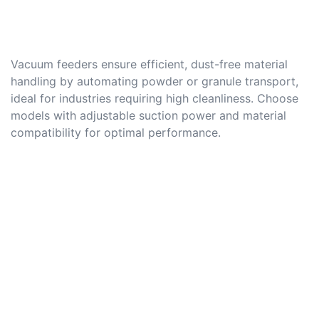
Vacuum feeders ensure efficient, dust-free material
handling by automating powder or granule transport,
ideal for industries requiring high cleanliness. Choose
models with adjustable suction power and material
compatibility for optimal performance.