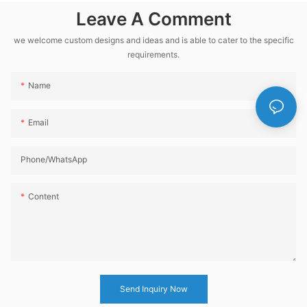
Leave A Comment
Soda Water CSD
Beverage Filling
we welcome custom designs and ideas and is able to cater to the specific
Production Line
requirements.
Name
Email
Phone/whatsApp
Content
Send Inquiry Now