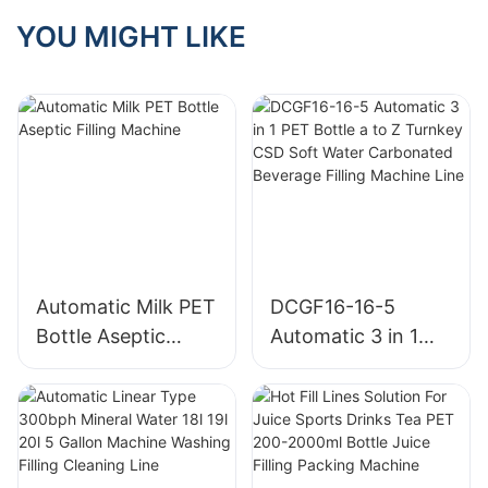
YOU MIGHT LIKE
Automatic Milk PET
DCGF16-16-5
Bottle Aseptic
Automatic 3 in 1
Filling Machine
PET Bottle a to Z
Turnkey CSD Soft
Water Carbonated
Beverage Filling
Machine Line