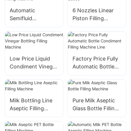
Automatic
6 Nozzles Linear
Semifluid
Piston Filling
Automatic Factory
Machine for
Bagging Filling
Tomato Sauce
Machine
Low Price Liquid
Factory Price Fully
Condiment Vinegar
Automatic Bottle
Bottling Filling
Condiment Filling
Machine
Machine Line
Milk Bottling Line
Pure Milk Aseptic
Aseptic Filling
Glass Bottle Filling
Machine
Machine