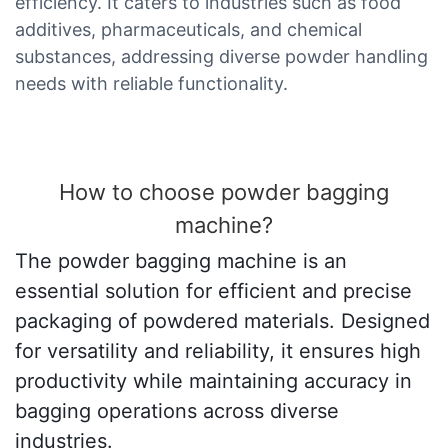
efficiency. It caters to industries such as food
additives, pharmaceuticals, and chemical
substances, addressing diverse powder handling
needs with reliable functionality.
How to choose powder bagging
machine?
The powder bagging machine is an
essential solution for efficient and precise
packaging of powdered materials. Designed
for versatility and reliability, it ensures high
productivity while maintaining accuracy in
bagging operations across diverse
industries.