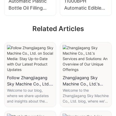
Automatic Plastic
11000BPH
Bottle Oil Filling
Automatic Edible
And Sealing
Oil Filling Machine
Machine
Related Articles
Follow Zhangjiagang
Zhangjiagang Sky
Sky Machine Co., Ltd.
Machine Co., Ltd.'s
on Social Media: Stay
Services and Solutions:
Welcome to our blog,
Welcome to the
where we share updates
Zhangjiagang Sky Machine
Up-to-Date with Our
An Overview of Our
and insights about the
Co., Ltd. blog, where we're
Latest Product
Unique Offerings
industry. Today, we're
excited to introduce you to
Updates
excited to guide you to our
our comprehensive range