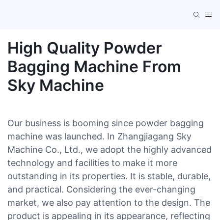
High Quality Powder
Bagging Machine From
Sky Machine
Our business is booming since powder bagging
machine was launched. In Zhangjiagang Sky
Machine Co., Ltd., we adopt the highly advanced
technology and facilities to make it more
outstanding in its properties. It is stable, durable,
and practical. Considering the ever-changing
market, we also pay attention to the design. The
product is appealing in its appearance, reflecting