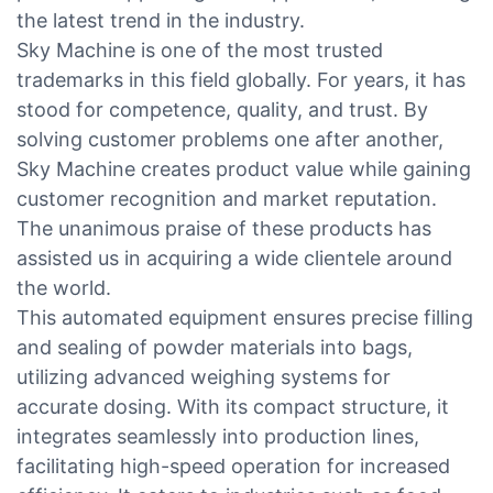
the latest trend in the industry.
Sky Machine is one of the most trusted
trademarks in this field globally. For years, it has
stood for competence, quality, and trust. By
solving customer problems one after another,
Sky Machine creates product value while gaining
customer recognition and market reputation.
The unanimous praise of these products has
assisted us in acquiring a wide clientele around
the world.
This automated equipment ensures precise filling
and sealing of powder materials into bags,
utilizing advanced weighing systems for
accurate dosing. With its compact structure, it
integrates seamlessly into production lines,
facilitating high-speed operation for increased