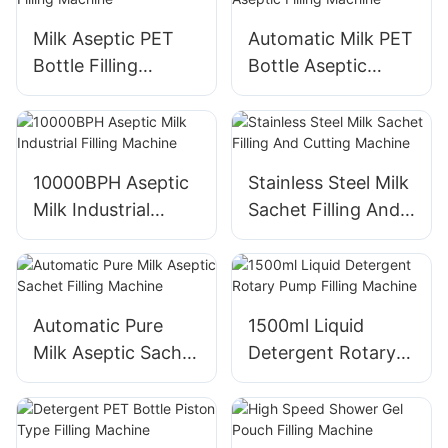
Milk Aseptic PET
Automatic Milk PET
Bottle Filling
Bottle Aseptic
Machine
Filling Machine
10000BPH Aseptic
Stainless Steel Milk
Milk Industrial
Sachet Filling And
Filling Machine
Cutting Machine
Automatic Pure
1500ml Liquid
Milk Aseptic Sachet
Detergent Rotary
Filling Machine
Pump Filling
Machine