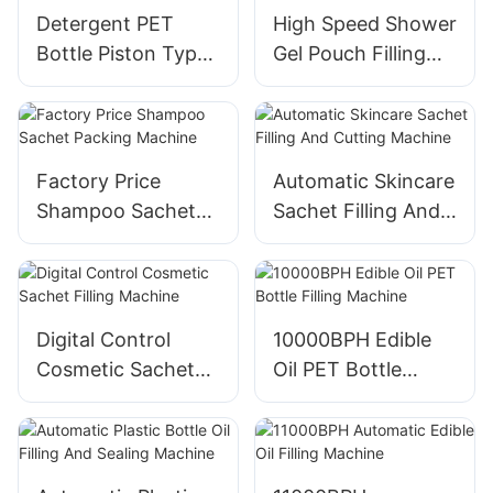
Detergent PET
High Speed Shower
Bottle Piston Type
Gel Pouch Filling
Filling Machine
Machine
Factory Price
Automatic Skincare
Shampoo Sachet
Sachet Filling And
Packing Machine
Cutting Machine
Digital Control
10000BPH Edible
Cosmetic Sachet
Oil PET Bottle
Filling Machine
Filling Machine