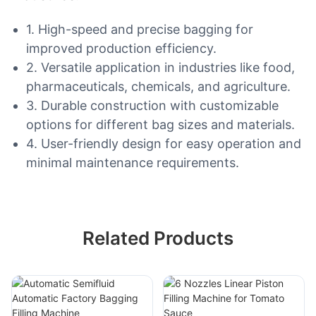
1. High-speed and precise bagging for
improved production efficiency.
2. Versatile application in industries like food,
pharmaceuticals, chemicals, and agriculture.
3. Durable construction with customizable
options for different bag sizes and materials.
4. User-friendly design for easy operation and
minimal maintenance requirements.
Related Products