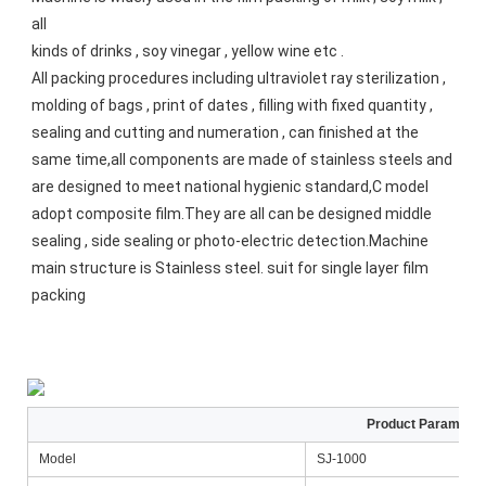
all
kinds of drinks , soy vinegar , yellow wine etc . 
All packing procedures including ultraviolet ray sterilization , 
molding of bags , print of dates , filling with fixed quantity ,
sealing and cutting and numeration , can finished at the 
same time,all components are made of stainless steels and 
are designed to meet national hygienic standard,C model 
adopt composite film.They are all can be designed middle 
sealing , side sealing or photo-electric detection.Machine 
main structure is Stainless steel. suit for single layer film 
packing
Product Paramente
Model
SJ-1000