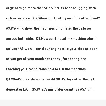
engineers go more than 50 countries for debugging, with 
rich experience.   Q2:When can I get my machine after I paid? 
A3:We will deliver the machines on time as the date we 
agreed both side.   Q3:How can I install my machine when it 
arrives? A3:We will send our engineer to your side as soon 
as you get all your machines ready , for testing and 
teaching your technicians how to run the machines.    
Q4:What's the delivery time? A4:30-45 days after the T/T 
deposit or L/C.   Q5:What's min order quantity? A5:1 unit