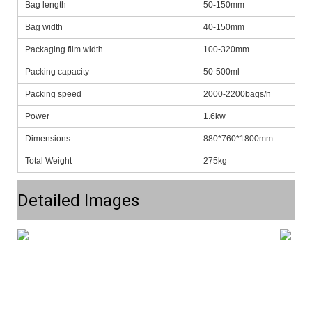
Bag length
50-150mm
Bag width
40-150mm
Packaging film width
100-320mm
Packing capacity
50-500ml
Packing speed
2000-2200bags/h
Power
1.6kw
Dimensions
880*760*1800mm
Total Weight
275kg
Detailed Images