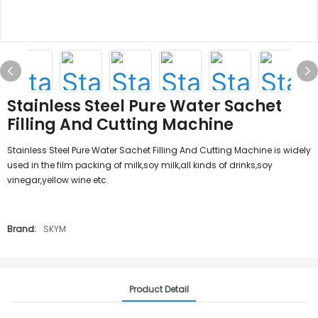
Stainless Steel Pure Water Sachet
Filling And Cutting Machine
Stainless Steel Pure Water Sachet Filling And Cutting Machine is widely
used in the film packing of milk,soy milk,all kinds of drinks,soy
vinegar,yellow wine etc.
Brand:
SKYM
Product Detail