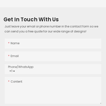
Get In Touch With Us
Just leave your email or phone number in the contact form so we
can send you a free quote for our wide range of designs!
Name
Email
Phone/whatsApp
+1
Content