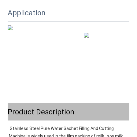
Application
Product Description
Stainless Steel Pure Water Sachet Filling And Cutting 
Machine is widely used in the film packing of milk , soy milk , 