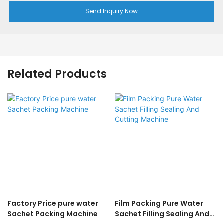
Send Inquiry Now
Related Products
Factory Price pure water
Film Packing Pure Water
Sachet Packing Machine
Sachet Filling Sealing And