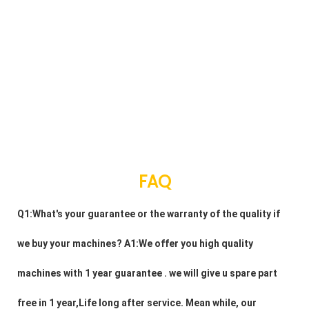
FAQ
Q1:What's your guarantee or the warranty of the quality if 
we buy your machines? A1:We offer you high quality 
machines with 1 year guarantee . we will give u spare part 
free in 1 year,Life long after service. Mean while, our 