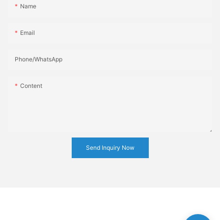
Name
Email
Phone/whatsApp
Content
Send Inquiry Now