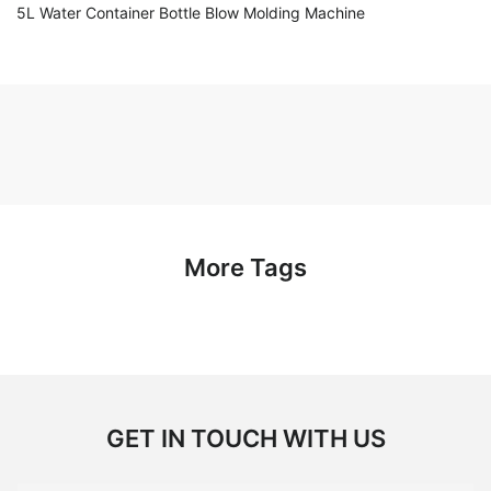
5L Water Container Bottle Blow Molding Machine
More Tags
GET IN TOUCH WITH US