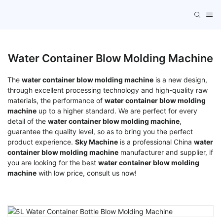
Water Container Blow Molding Machine
The
water container blow molding machine
is a new design,
through excellent processing technology and high-quality raw
materials, the performance of
water container blow molding
machine
up to a higher standard. We are perfect for every
detail of the
water container blow molding machine
,
guarantee the quality level, so as to bring you the perfect
product experience.
Sky Machine
is a professional China
water
container blow molding machine
manufacturer and supplier, if
you are looking for the best
water container blow molding
machine
with low price, consult us now!