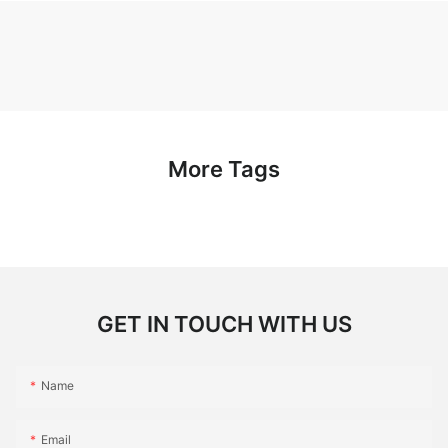
More Tags
GET IN TOUCH WITH US
Name
Email