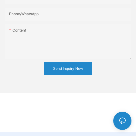
Phone/whatsApp
Content
Send Inquiry Now