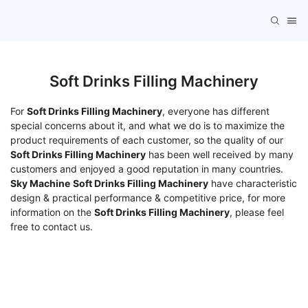
Soft Drinks Filling Machinery
For
Soft Drinks Filling Machinery
, everyone has different
special concerns about it, and what we do is to maximize the
product requirements of each customer, so the quality of our
Soft Drinks Filling Machinery
has been well received by many
customers and enjoyed a good reputation in many countries.
Sky Machine
Soft Drinks Filling Machinery
have characteristic
design & practical performance & competitive price, for more
information on the
Soft Drinks Filling Machinery
, please feel
free to contact us.