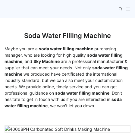
Soda Water Filling Machine
Maybe you are a
soda water filling machine
purchasing
manager, who are looking for high quality
soda water filling
machine
, and
Sky Machine
are a professional manufacturer &
supplier that can meet your needs. Not only
soda water filling
machine
we produced have certificated the international
industry standard, but we can also meet your customization
needs. We provide online, timely service and you can get
professional guidance on
soda water filling machine
. Don't
hesitate to get in touch with us if you are interested in
soda
water filling machine
, we won't let you down.