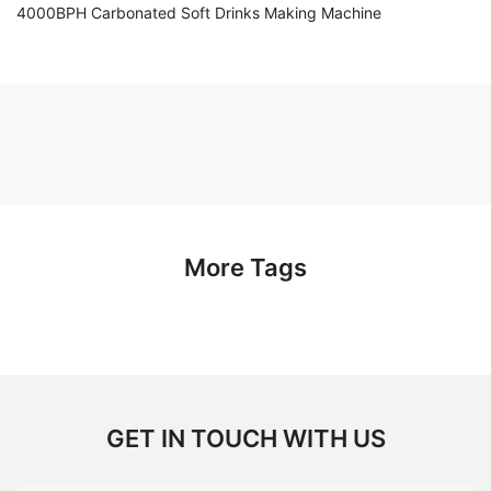
4000BPH Carbonated Soft Drinks Making Machine
More Tags
GET IN TOUCH WITH US