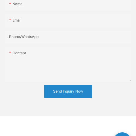
Name
Email
Phone/whatsApp
Content
Send Inquiry Now