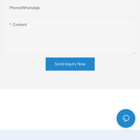
Phone/whatsApp
Content
Send Inquiry Now