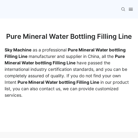
Pure Mineral Water Bottling Filling Line
Sky Machine
as a professional
Pure Mineral Water bottling
Filling Line
manufacturer and supplier in China, all the
Pure
Mineral Water bottling Filling Line
have passed the
international industry certification standards, and you can be
completely assured of quality. If you do not find your own
Intent
Pure Mineral Water bottling Filling Line
in our product
list, you can also contact us, we can provide customized
services.