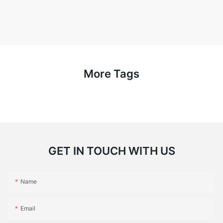
More Tags
GET IN TOUCH WITH US
Name
Email