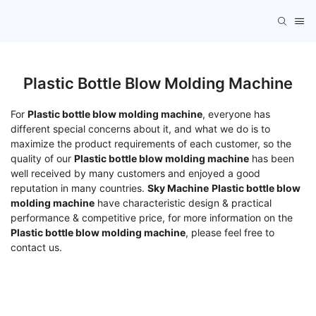
Plastic Bottle Blow Molding Machine
For
Plastic bottle blow molding machine
, everyone has
different special concerns about it, and what we do is to
maximize the product requirements of each customer, so the
quality of our
Plastic bottle blow molding machine
has been
well received by many customers and enjoyed a good
reputation in many countries.
Sky Machine
Plastic bottle blow
molding machine
have characteristic design & practical
performance & competitive price, for more information on the
Plastic bottle blow molding machine
, please feel free to
contact us.