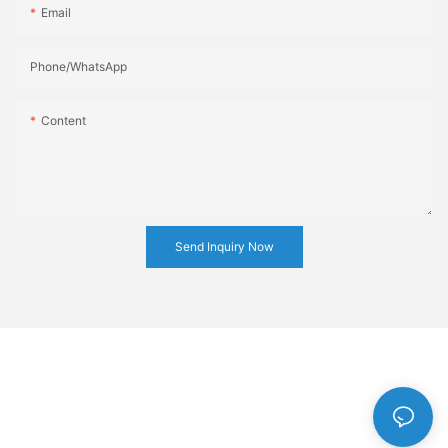
Email
Phone/whatsApp
Content
Send Inquiry Now