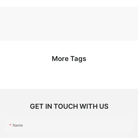
More Tags
GET IN TOUCH WITH US
Name