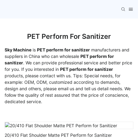
PET Perform For Sanitizer
Sky Machine
is
PET perform for sanitizer
manufacturers and
suppliers in China who can wholesale
PET perform for
sanitizer
. We can provide professional service and better price
for you. If you interested in
PET perform for sanitizer
products, please contact with us. Tips: Special needs, for
example: OEM, ODM, customized according to demands,
design and others, please email us and tell us detail needs. We
follow the quality of rest assured that the price of conscience,
dedicated service.
20/410 Flat Shoulder Matte PET Perform for Sanitizer