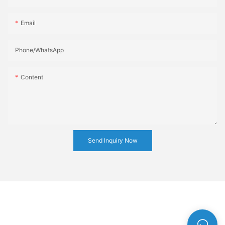
Email
Phone/whatsApp
Content
Send Inquiry Now