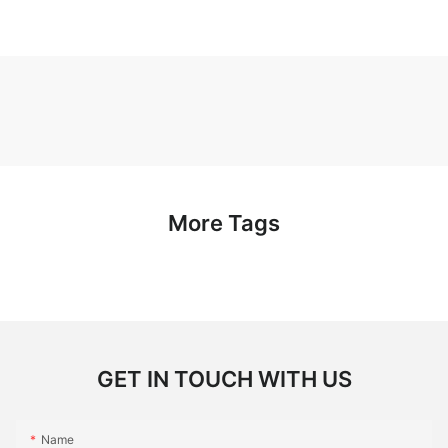
More Tags
GET IN TOUCH WITH US
Name