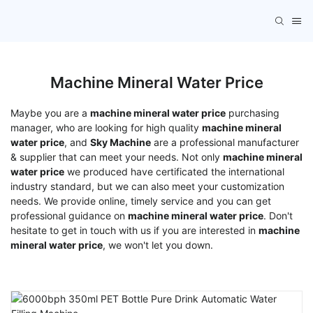
Machine Mineral Water Price
Maybe you are a
machine mineral water price
purchasing
manager, who are looking for high quality
machine mineral
water price
, and
Sky Machine
are a professional manufacturer
& supplier that can meet your needs. Not only
machine mineral
water price
we produced have certificated the international
industry standard, but we can also meet your customization
needs. We provide online, timely service and you can get
professional guidance on
machine mineral water price
. Don't
hesitate to get in touch with us if you are interested in
machine
mineral water price
, we won't let you down.