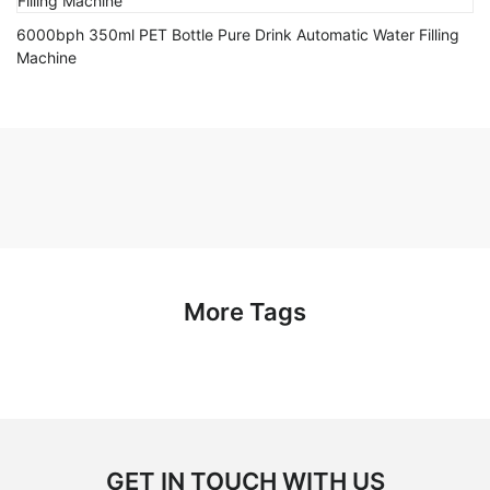
6000bph 350ml PET Bottle Pure Drink Automatic Water Filling
Machine
More Tags
GET IN TOUCH WITH US