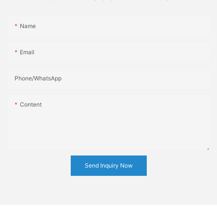
Name
Email
Phone/whatsApp
Content
Send Inquiry Now