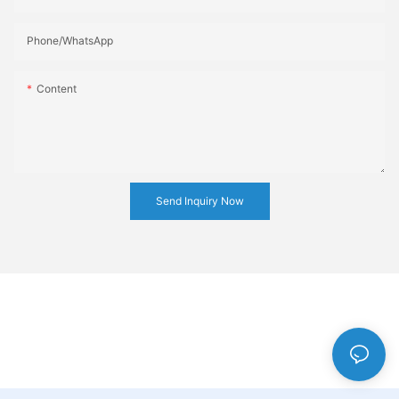
Phone/whatsApp
Content
Send Inquiry Now