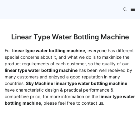
Linear Type Water Bottling Machine
For
linear type water bottling machine
, everyone has different
special concerns about it, and what we do is to maximize the
product requirements of each customer, so the quality of our
linear type water bottling machine
has been well received by
many customers and enjoyed a good reputation in many
countries.
Sky Machine
linear type water bottling machine
have characteristic design & practical performance &
competitive price, for more information on the
linear type water
bottling machine
, please feel free to contact us.