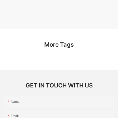
More Tags
GET IN TOUCH WITH US
Name
Email