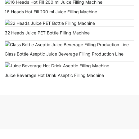
16 Heads Hot Fill 200 ml Juice Filling Machine
32 Heads Juice PET Bottle Filling Machine
Glass Bottle Aseptic Juice Beverage Filling Production Line
Juice Beverage Hot Drink Aseptic Filling Machine