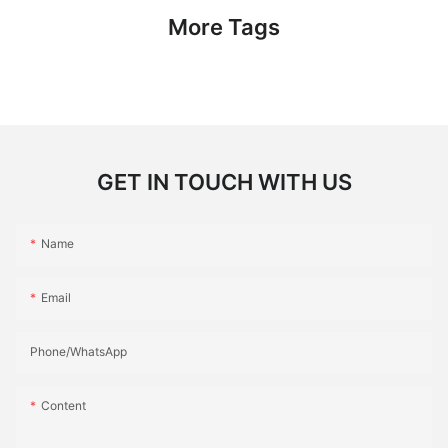
More Tags
GET IN TOUCH WITH US
Name
Email
Phone/whatsApp
Content