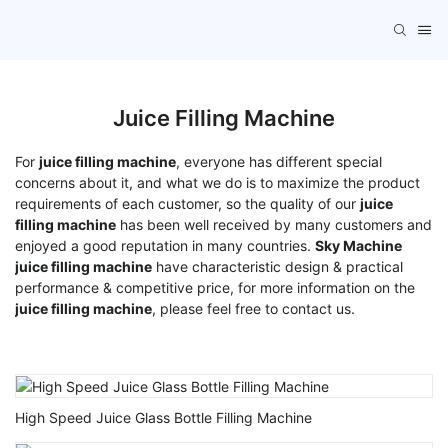
Juice Filling Machine
For
juice filling machine
, everyone has different special
concerns about it, and what we do is to maximize the product
requirements of each customer, so the quality of our
juice
filling machine
has been well received by many customers and
enjoyed a good reputation in many countries.
Sky Machine
juice filling machine
have characteristic design & practical
performance & competitive price, for more information on the
juice filling machine
, please feel free to contact us.
High Speed Juice Glass Bottle Filling Machine