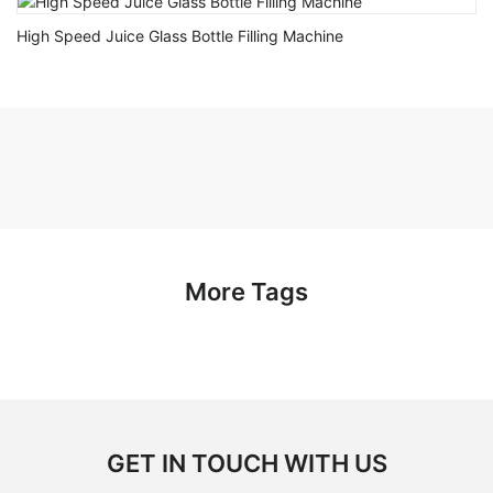
High Speed Juice Glass Bottle Filling Machine
More Tags
GET IN TOUCH WITH US