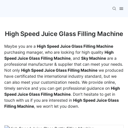
High Speed Juice Glass Filling Machine
Maybe you are a
High Speed Juice Glass Filling Machine
purchasing manager, who are looking for high quality
High
Speed Juice Glass Filling Machine
, and
Sky Machine
are a
professional manufacturer & supplier that can meet your needs.
Not only
High Speed Juice Glass Filling Machine
we produced
have certificated the international industry standard, but we
can also meet your customization needs. We provide online,
timely service and you can get professional guidance on
High
Speed Juice Glass Filling Machine
. Don't hesitate to get in
touch with us if you are interested in
High Speed Juice Glass
Filling Machine
, we won't let you down.