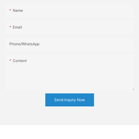
Name
Email
Phone/whatsApp
Content
Send Inquiry Now