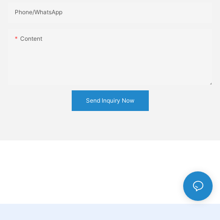
Phone/whatsApp
Content
Send Inquiry Now