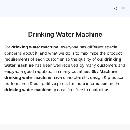
Drinking Water Machine
For
drinking water machine
, everyone has different special
concerns about it, and what we do is to maximize the product
requirements of each customer, so the quality of our
drinking
water machine
has been well received by many customers and
enjoyed a good reputation in many countries.
Sky Machine
drinking water machine
have characteristic design & practical
performance & competitive price, for more information on the
drinking water machine
, please feel free to contact us.