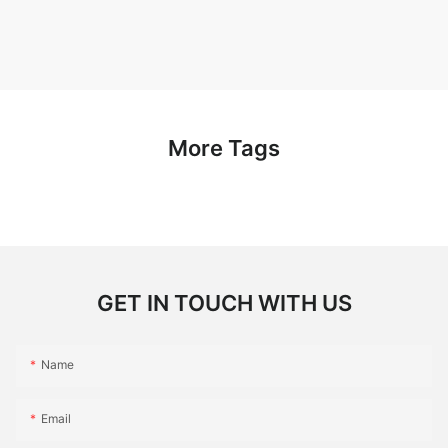
More Tags
GET IN TOUCH WITH US
Name
Email