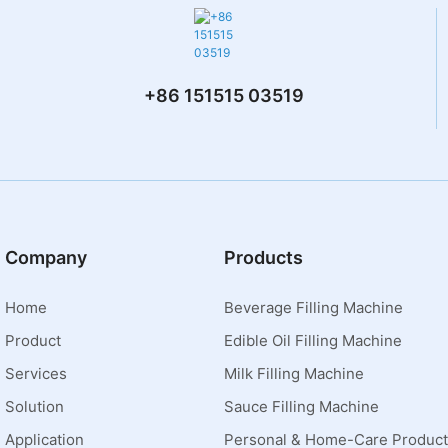
+86 151515 03519
Company
Products
Home
Beverage Filling Machine
Product
Edible Oil Filling Machine
Services
Milk Filling Machine
Solution
Sauce Filling Machine
Application
Personal & Home-Care Product 