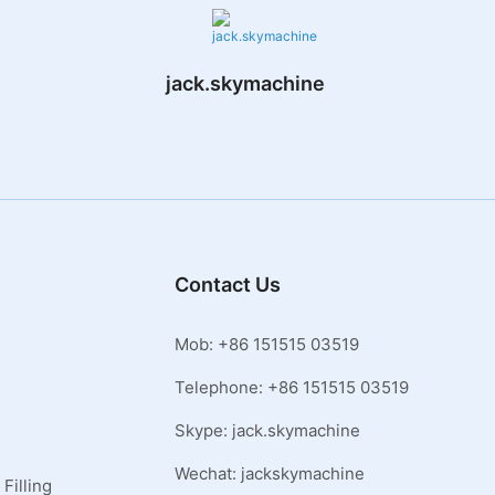
jack.skymachine
Contact Us
Mob: +86 151515 03519
Telephone: +86 151515 03519
Skype: jack.skymachine
Wechat: jackskymachine
Filling