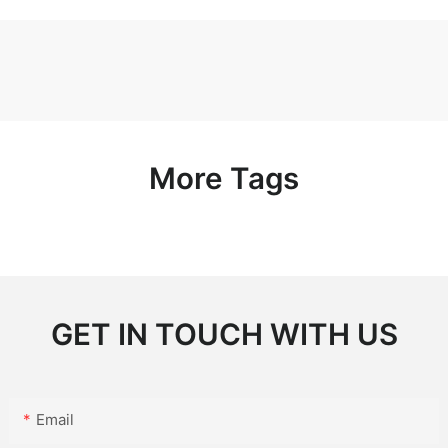
More Tags
GET IN TOUCH WITH US
Email