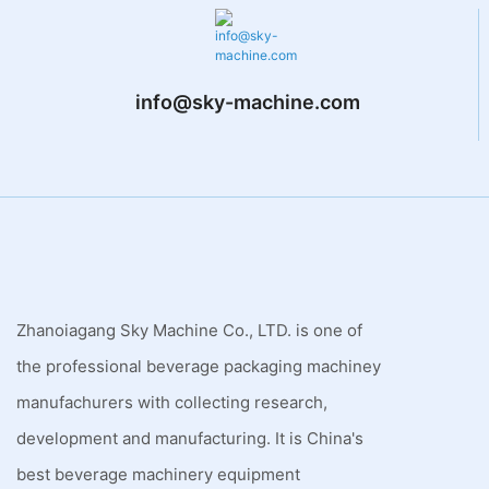
info@sky-machine.com
Zhanoiagang Sky Machine Co., LTD. is one of
the professional beverage packaging machiney
manufachurers with collecting research,
development and manufacturing. It is China's
best beverage machinery equipment