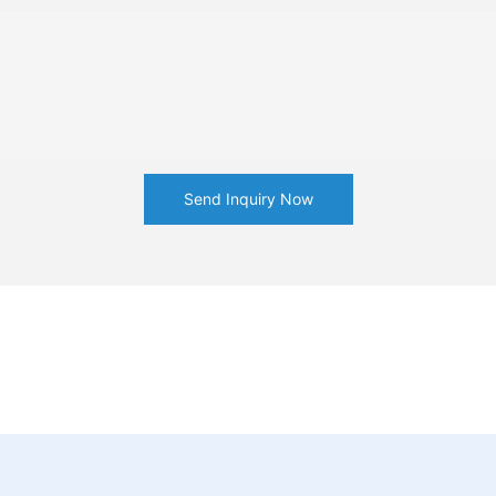
Send Inquiry Now