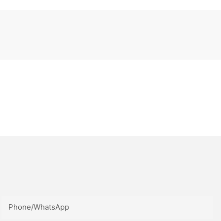
Phone/whatsApp