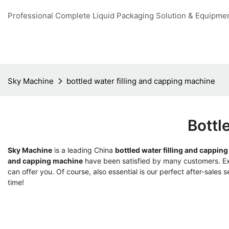
Professional Complete Liquid Packaging Solution & Equipme
Sky Machine
bottled water filling and capping machine
Bottl
Sky Machine
is a leading China
bottled water filling and cappin
and capping machine
have been satisfied by many customers. Ext
can offer you. Of course, also essential is our perfect after-sales s
time!