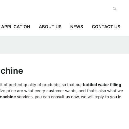
APPLICATION
ABOUT US
NEWS
CONTACT US
achine
t of perfect quality of products, so that our
bottled water filling
ve price are what every customer wants, and that's also what we
 machine
services, you can consult us now, we will reply to you in