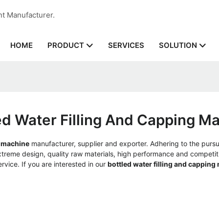
nt Manufacturer.
HOME
SERVICES
PRODUCT
SOLUTION
ed Water Filling And Capping M
g machine
manufacturer, supplier and exporter. Adhering to the pursui
reme design, quality raw materials, high performance and competiti
ervice. If you are interested in our
bottled water filling and capping