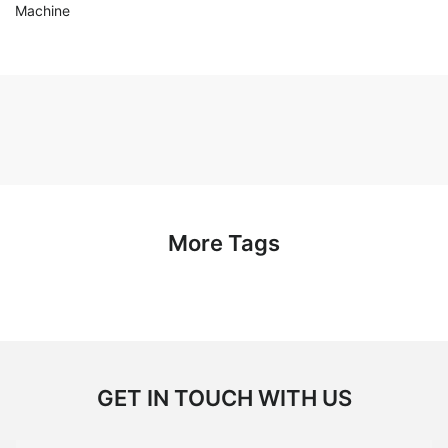
Machine
More Tags
GET IN TOUCH WITH US