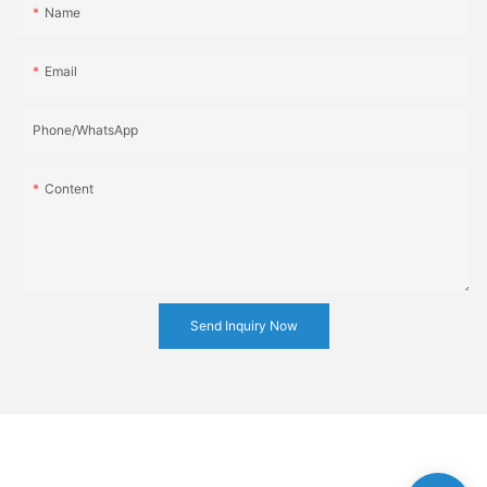
Name
Email
Phone/whatsApp
Content
Send Inquiry Now