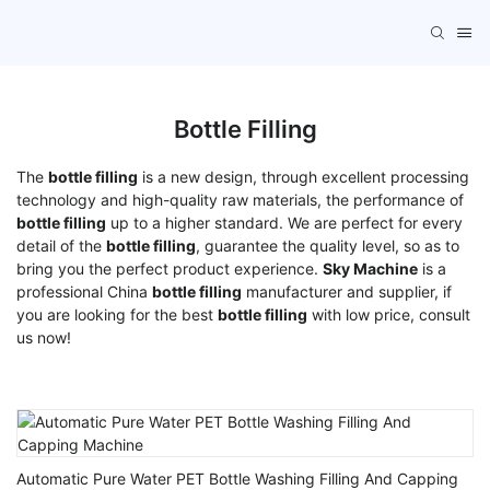
Bottle Filling
The
bottle filling
is a new design, through excellent processing
technology and high-quality raw materials, the performance of
bottle filling
up to a higher standard. We are perfect for every
detail of the
bottle filling
, guarantee the quality level, so as to
bring you the perfect product experience.
Sky Machine
is a
professional China
bottle filling
manufacturer and supplier, if
you are looking for the best
bottle filling
with low price, consult
us now!
Automatic Pure Water PET Bottle Washing Filling And Capping