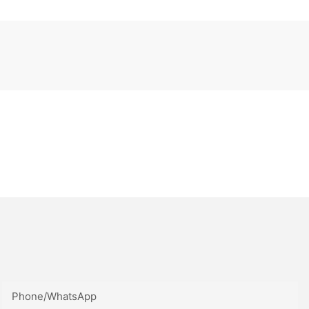
Phone/whatsApp