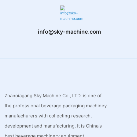
info@sky-machine.com
Zhanoiagang Sky Machine Co., LTD. is one of
the professional beverage packaging machiney
manufachurers with collecting research,
development and manufacturing. It is China's
best beverage machinery equipment