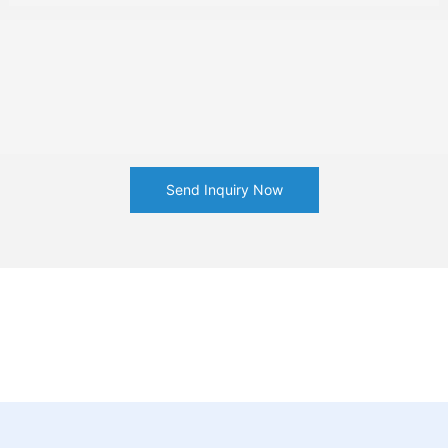
Send Inquiry Now