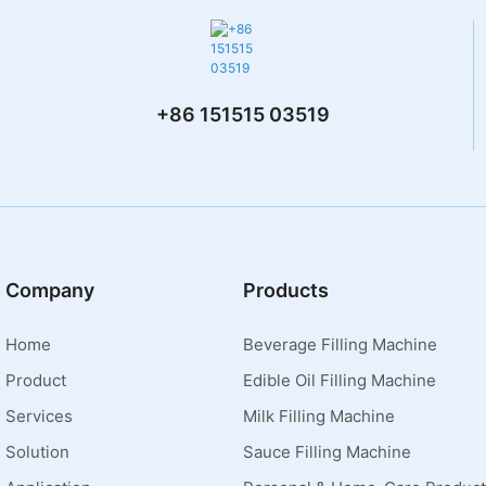
+86 151515 03519
Company
Products
Home
Beverage Filling Machine
Product
Edible Oil Filling Machine
Services
Milk Filling Machine
Solution
Sauce Filling Machine