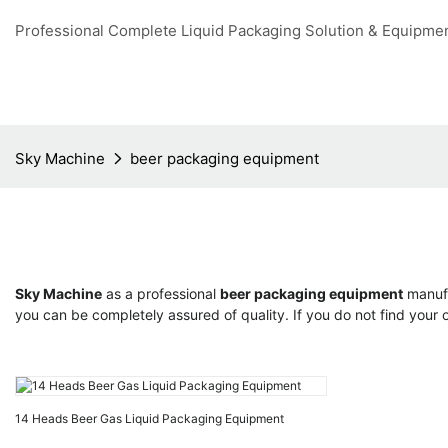
Professional Complete Liquid Packaging Solution & Equipme
Sky Machine
beer packaging equipment
Sky Machine
as a professional
beer packaging equipment
manufa
you can be completely assured of quality. If you do not find your
14 Heads Beer Gas Liquid Packaging Equipment