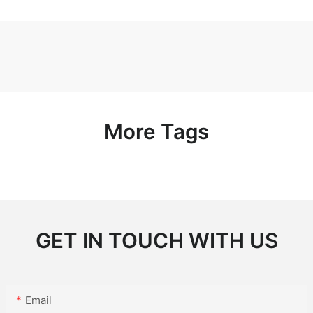
More Tags
GET IN TOUCH WITH US
Email