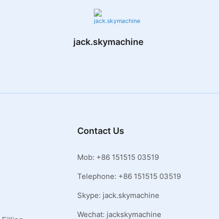
jack.skymachine
Contact Us
Mob: +86 151515 03519
Telephone: +86 151515 03519
Skype: jack.skymachine
Wechat: jackskymachine