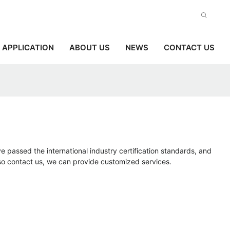
APPLICATION
ABOUT US
NEWS
CONTACT US
e passed the international industry certification standards, and
lso contact us, we can provide customized services.