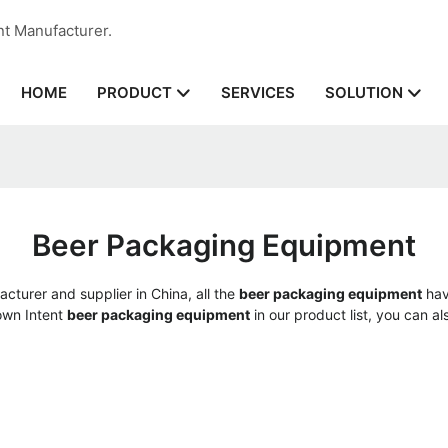
nt Manufacturer.
HOME
SERVICES
PRODUCT
SOLUTION
Beer Packaging Equipment
cturer and supplier in China, all the
beer packaging equipment
hav
 own Intent
beer packaging equipment
in our product list, you can a