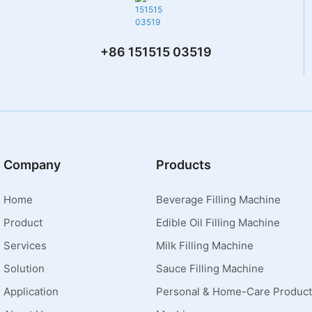
+86 151515 03519
Company
Products
Home
Beverage Filling Machine
Product
Edible Oil Filling Machine
Services
Milk Filling Machine
Solution
Sauce Filling Machine
Application
Personal & Home-Care Product 