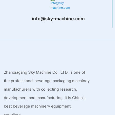
info@sky-machine.com
Zhanoiagang Sky Machine Co., LTD. is one of
the professional beverage packaging machiney
manufachurers with collecting research,
development and manufacturing. It is China's
best beverage machinery equipment
suppliers.