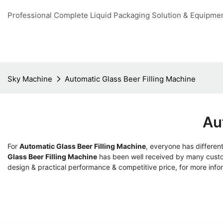
Professional Complete Liquid Packaging Solution & Equipme
Sky Machine
Automatic Glass Beer Filling Machine
Au
For
Automatic Glass Beer Filling Machine
, everyone has differen
Glass Beer Filling Machine
has been well received by many custo
design & practical performance & competitive price, for more info