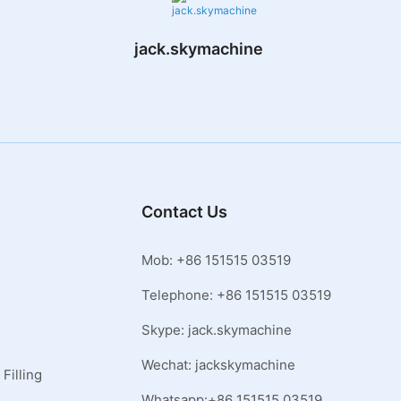
jack.skymachine
Contact Us
Mob: +86 151515 03519
Telephone: +86 151515 03519
Skype: jack.skymachine
Wechat: jackskymachine
Filling
Whatsapp:+86 151515 03519