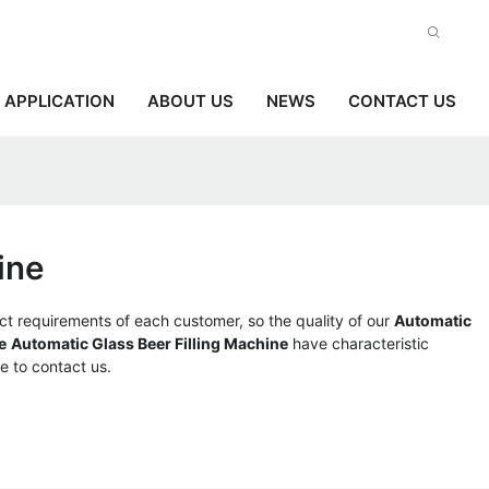
APPLICATION
ABOUT US
NEWS
CONTACT US
ine
ct requirements of each customer, so the quality of our
Automatic
e
Automatic Glass Beer Filling Machine
have characteristic
ee to contact us.