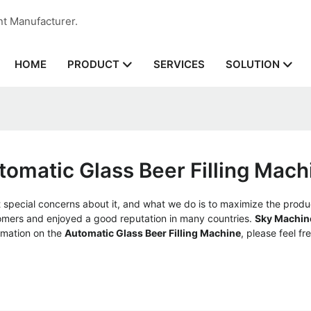
nt Manufacturer.
HOME
SERVICES
PRODUCT
SOLUTION
tomatic Glass Beer Filling Mach
t special concerns about it, and what we do is to maximize the produ
mers and enjoyed a good reputation in many countries.
Sky Machin
rmation on the
Automatic Glass Beer Filling Machine
, please feel fr