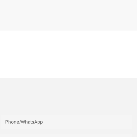
Phone/whatsApp