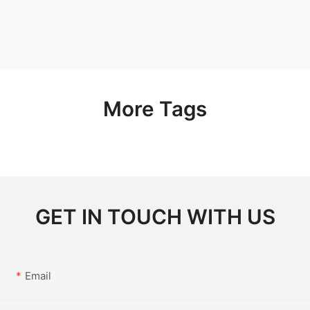
More Tags
GET IN TOUCH WITH US
Email