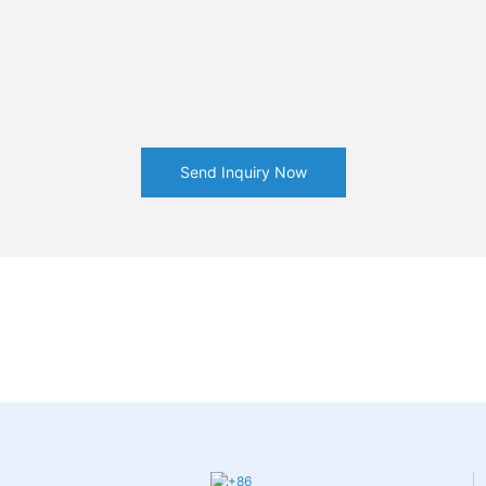
Send Inquiry Now