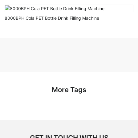
8000BPH Cola PET Bottle Drink Filling Machine
More Tags
GET IN TOUCH WITH US