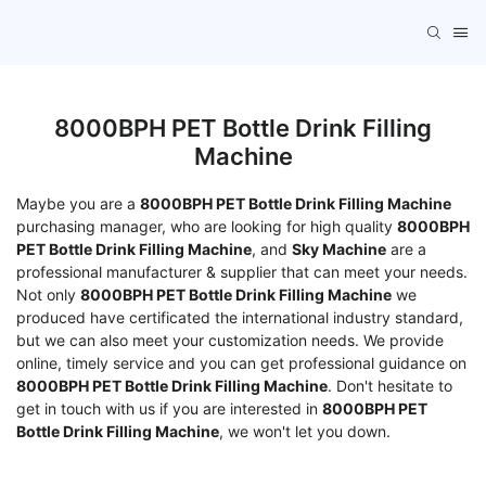
8000BPH PET Bottle Drink Filling
Machine
Maybe you are a
8000BPH PET Bottle Drink Filling Machine
purchasing manager, who are looking for high quality
8000BPH
PET Bottle Drink Filling Machine
, and
Sky Machine
are a
professional manufacturer & supplier that can meet your needs.
Not only
8000BPH PET Bottle Drink Filling Machine
we
produced have certificated the international industry standard,
but we can also meet your customization needs. We provide
online, timely service and you can get professional guidance on
8000BPH PET Bottle Drink Filling Machine
. Don't hesitate to
get in touch with us if you are interested in
8000BPH PET
Bottle Drink Filling Machine
, we won't let you down.