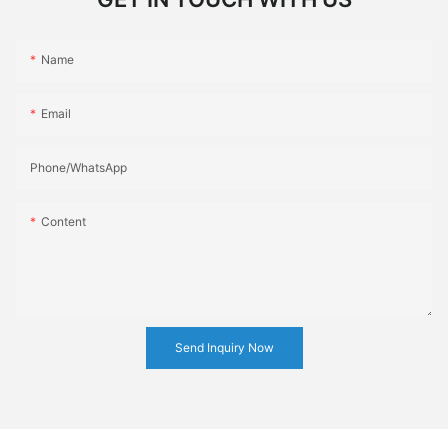
Name
Email
Phone/whatsApp
Content
Send Inquiry Now