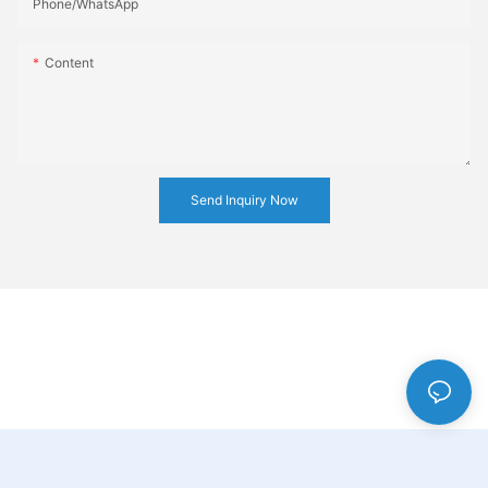
Phone/whatsApp
Content
Send Inquiry Now