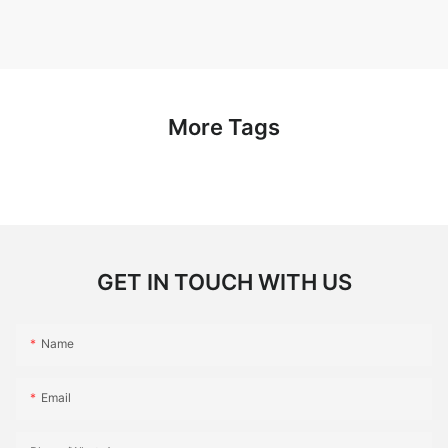
More Tags
GET IN TOUCH WITH US
Name
Email