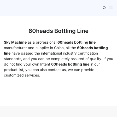
60heads Bottling Line
Sky Machine
as a professional
60heads bottling line
manufacturer and supplier in China, all the
60heads bottling
line
have passed the international industry certification
standards, and you can be completely assured of quality. If you
do not find your own Intent
60heads bottling line
in our
product list, you can also contact us, we can provide
customized services.