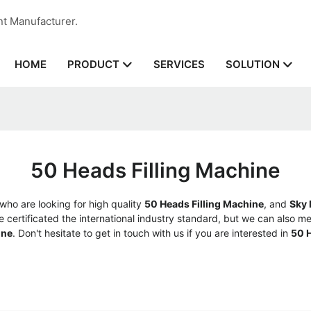
nt Manufacturer.
HOME
SERVICES
PRODUCT
SOLUTION
50 Heads Filling Machine
ho are looking for high quality
50 Heads Filling Machine
, and
Sky
ertificated the international industry standard, but we can also me
ine
. Don't hesitate to get in touch with us if you are interested in
50 H