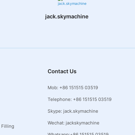
jack.skymachine
Contact Us
Mob: +86 151515 03519
Telephone: +86 151515 03519
Skype: jack.skymachine
Wechat: jackskymachine
Filling
Whatsapp:+86 151515 03519