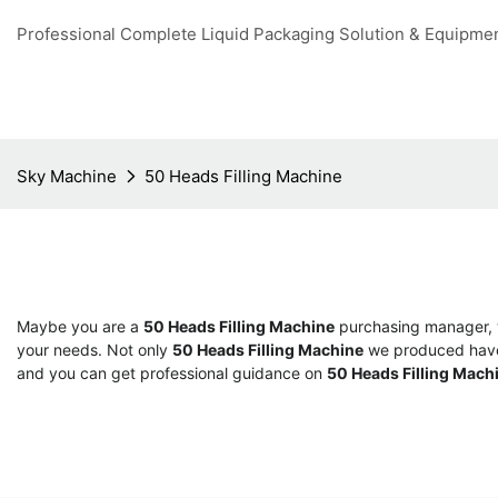
Professional Complete Liquid Packaging Solution & Equipme
Sky Machine
50 Heads Filling Machine
Maybe you are a
50 Heads Filling Machine
purchasing manager, w
your needs. Not only
50 Heads Filling Machine
we produced have c
and you can get professional guidance on
50 Heads Filling Mach