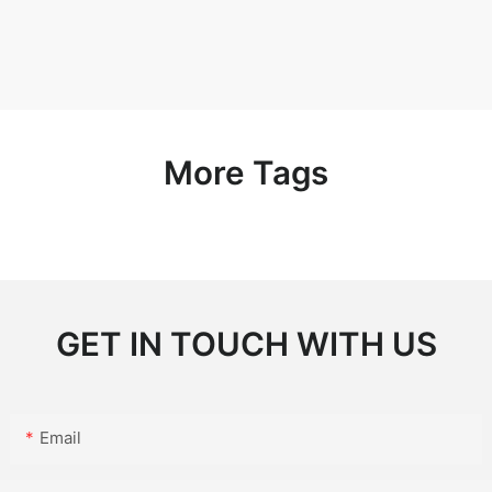
More Tags
GET IN TOUCH WITH US
Email