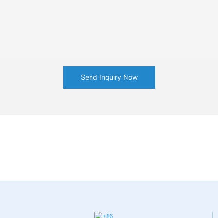
Send Inquiry Now