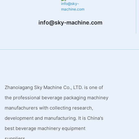
info@sky-machine.com
Zhanoiagang Sky Machine Co., LTD. is one of
the professional beverage packaging machiney
manufachurers with collecting research,
development and manufacturing. It is China's
best beverage machinery equipment
suppliers.