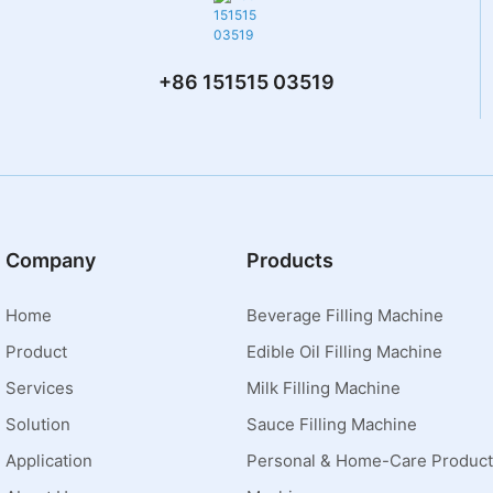
+86 151515 03519
Company
Products
Home
Beverage Filling Machine
Product
Edible Oil Filling Machine
Services
Milk Filling Machine
Solution
Sauce Filling Machine
Application
Personal & Home-Care Product 