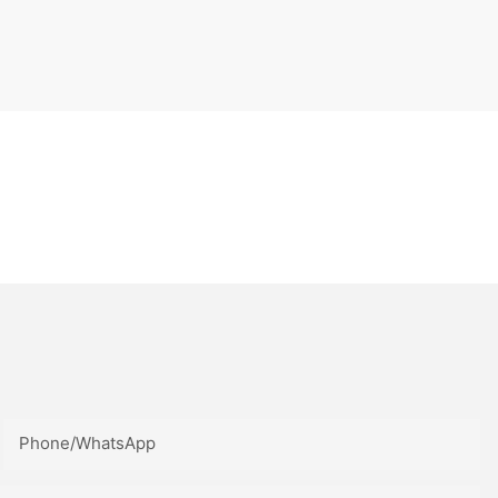
Phone/whatsApp