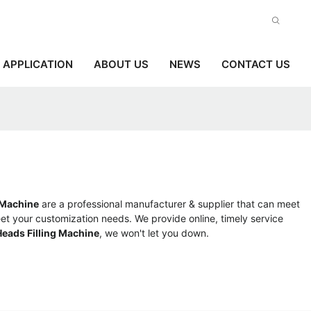
APPLICATION
ABOUT US
NEWS
CONTACT US
 Machine
are a professional manufacturer & supplier that can meet
et your customization needs. We provide online, timely service
eads Filling Machine
, we won't let you down.