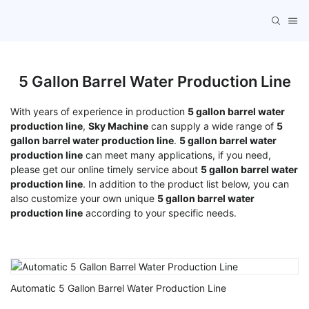
5 Gallon Barrel Water Production Line
With years of experience in production
5 gallon barrel water
production line
,
Sky Machine
can supply a wide range of
5
gallon barrel water production line
.
5 gallon barrel water
production line
can meet many applications, if you need,
please get our online timely service about
5 gallon barrel water
production line
. In addition to the product list below, you can
also customize your own unique
5 gallon barrel water
production line
according to your specific needs.
Automatic 5 Gallon Barrel Water Production Line