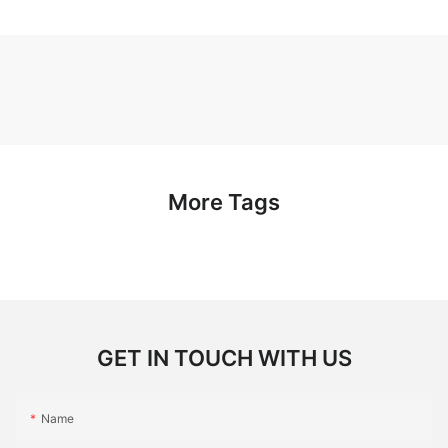
More Tags
GET IN TOUCH WITH US
Name