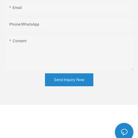
Email
Phone/whatsApp
Content
Send Inquiry Now