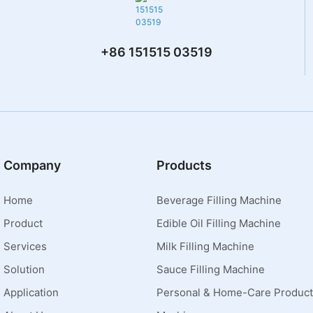
+86 151515 03519
Company
Products
Home
Beverage Filling Machine
Product
Edible Oil Filling Machine
Services
Milk Filling Machine
Solution
Sauce Filling Machine
Application
Personal & Home-Care Product 