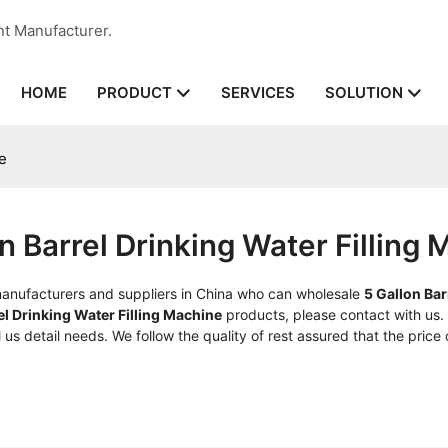
nt Manufacturer.
HOME
SERVICES
PRODUCT
SOLUTION
e
n Barrel Drinking Water Filling
nufacturers and suppliers in China who can wholesale
5 Gallon Bar
el Drinking Water Filling Machine
products, please contact with us
us detail needs. We follow the quality of rest assured that the price