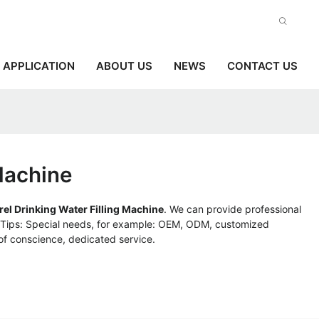
APPLICATION
ABOUT US
NEWS
CONTACT US
 Machine
rel Drinking Water Filling Machine
. We can provide professional
. Tips: Special needs, for example: OEM, ODM, customized
 of conscience, dedicated service.