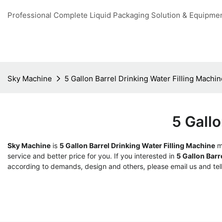
Professional Complete Liquid Packaging Solution & Equipme
Sky Machine
5 Gallon Barrel Drinking Water Filling Machin
5 Gallo
Sky Machine
is
5 Gallon Barrel Drinking Water Filling Machine
ma
service and better price for you. If you interested in
5 Gallon Barr
according to demands, design and others, please email us and tell 