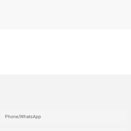
Phone/whatsApp