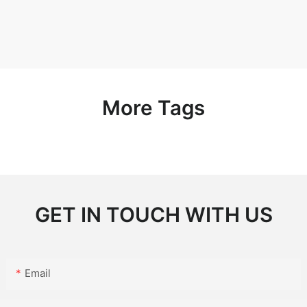
More Tags
GET IN TOUCH WITH US
Email