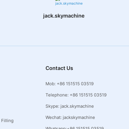
jack.skymachine
Contact Us
Mob: +86 151515 03519
Telephone: +86 151515 03519
Skype: jack.skymachine
Wechat: jackskymachine
Filling
Whatsapp:+86 151515 03519