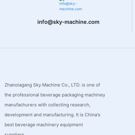
info@sky-machine.com
Zhanoiagang Sky Machine Co., LTD. is one of
the professional beverage packaging machiney
manufachurers with collecting research,
development and manufacturing. It is China's
best beverage machinery equipment
suppliers.