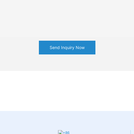
Send Inquiry Now