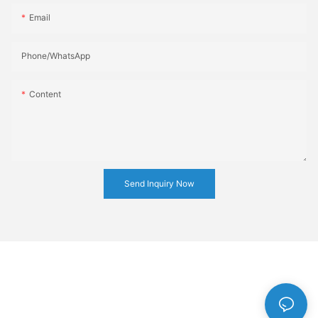
Email
Phone/whatsApp
Content
Send Inquiry Now