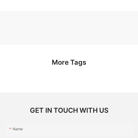
More Tags
GET IN TOUCH WITH US
Name