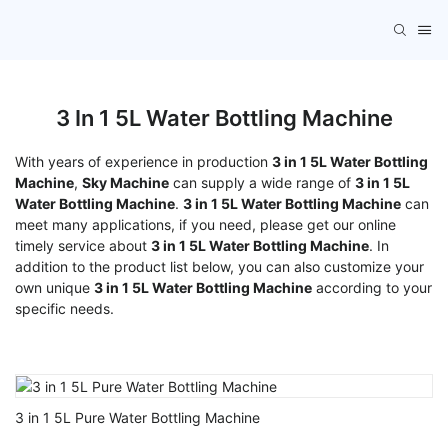
3 In 1 5L Water Bottling Machine
With years of experience in production
3 in 1 5L Water Bottling
Machine
,
Sky Machine
can supply a wide range of
3 in 1 5L
Water Bottling Machine
.
3 in 1 5L Water Bottling Machine
can
meet many applications, if you need, please get our online
timely service about
3 in 1 5L Water Bottling Machine
. In
addition to the product list below, you can also customize your
own unique
3 in 1 5L Water Bottling Machine
according to your
specific needs.
3 in 1 5L Pure Water Bottling Machine