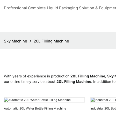
Professional Complete Liquid Packaging Solution & Equipme
Sky Machine
20L Filling Machine
With years of experience in production
20L Filling Machine
,
Sky 
our online timely service about
20L Filling Machine
. In addition 
Automatic 20L Water Bottle Filling Machine
Industrial 20L Bot