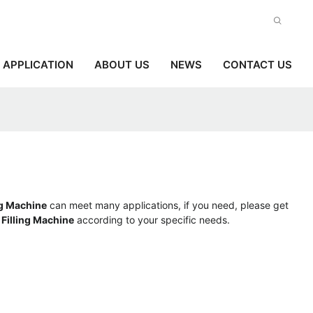
APPLICATION
ABOUT US
NEWS
CONTACT US
ng Machine
can meet many applications, if you need, please get
 Filling Machine
according to your specific needs.