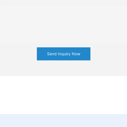
Send Inquiry Now