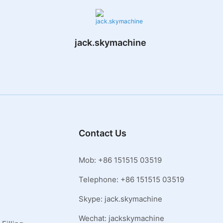
jack.skymachine
Contact Us
Mob: +86 151515 03519
Telephone: +86 151515 03519
Skype: jack.skymachine
Wechat: jackskymachine