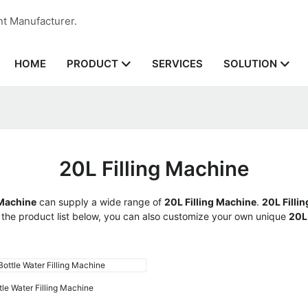
nt Manufacturer.
HOME
SERVICES
PRODUCT
SOLUTION
20L Filling Machine
Machine
can supply a wide range of
20L Filling Machine
.
20L Filli
to the product list below, you can also customize your own unique
20L
tle Water Filling Machine