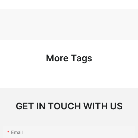
More Tags
GET IN TOUCH WITH US
Email