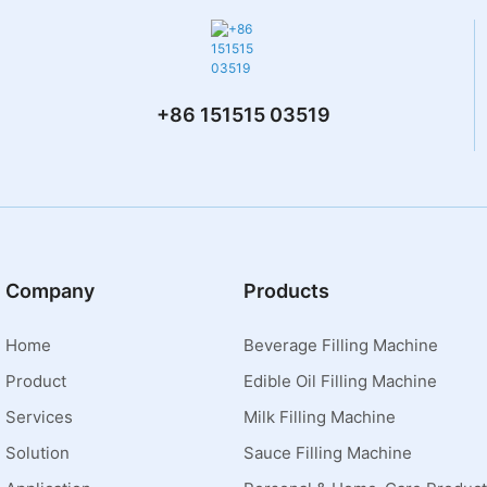
+86 151515 03519
Company
Products
Home
Beverage Filling Machine
Product
Edible Oil Filling Machine
Services
Milk Filling Machine
Solution
Sauce Filling Machine