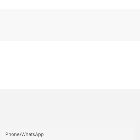
Phone/whatsApp