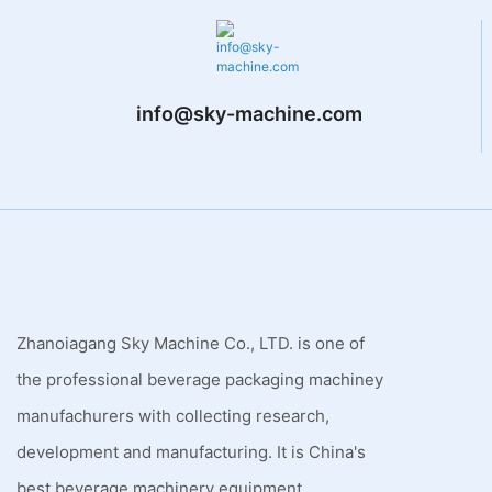
info@sky-machine.com
Zhanoiagang Sky Machine Co., LTD. is one of
the professional beverage packaging machiney
manufachurers with collecting research,
development and manufacturing. It is China's
best beverage machinery equipment