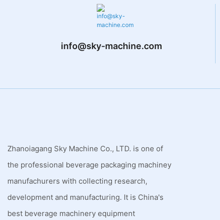
info@sky-machine.com
Zhanoiagang Sky Machine Co., LTD. is one of
the professional beverage packaging machiney
manufachurers with collecting research,
development and manufacturing. It is China's
best beverage machinery equipment