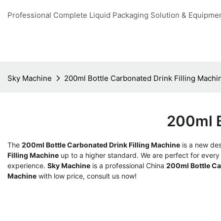
Professional Complete Liquid Packaging Solution & Equipme
Sky Machine
200ml Bottle Carbonated Drink Filling Machi
200ml B
The
200ml Bottle Carbonated Drink Filling Machine
is a new des
Filling Machine
up to a higher standard. We are perfect for every 
experience.
Sky Machine
is a professional China
200ml Bottle Ca
Machine
with low price, consult us now!