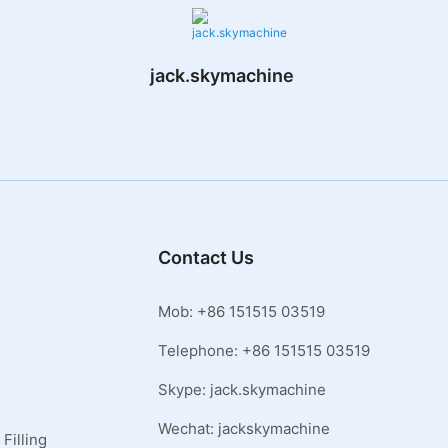
jack.skymachine
Contact Us
Mob: +86 151515 03519
Telephone: +86 151515 03519
Skype: jack.skymachine
Wechat: jackskymachine
Filling