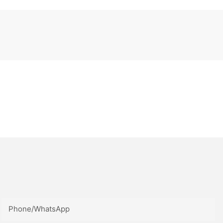
Phone/whatsApp