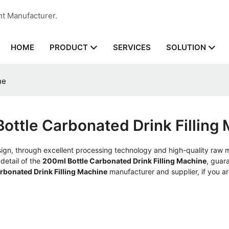
nt Manufacturer.
HOME
SERVICES
PRODUCT
SOLUTION
ne
ottle Carbonated Drink Filling
ign, through excellent processing technology and high-quality raw 
detail of the
200ml Bottle Carbonated Drink Filling Machine
, guar
rbonated Drink Filling Machine
manufacturer and supplier, if you ar