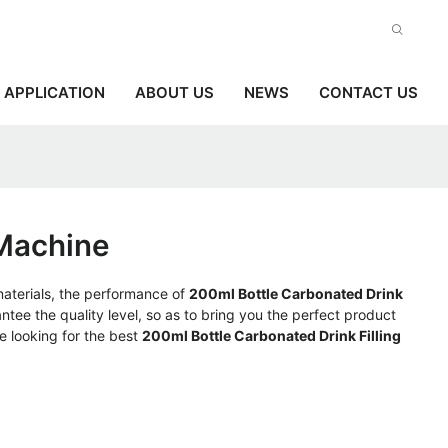
APPLICATION
ABOUT US
NEWS
CONTACT US
 Machine
materials, the performance of
200ml Bottle Carbonated Drink
antee the quality level, so as to bring you the perfect product
e looking for the best
200ml Bottle Carbonated Drink Filling