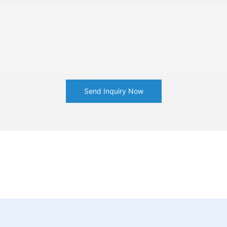
Send Inquiry Now