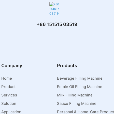
+86 151515 03519
Company
Products
Home
Beverage Filling Machine
Product
Edible Oil Filling Machine
Services
Milk Filling Machine
Solution
Sauce Filling Machine
Application
Personal & Home-Care Product 