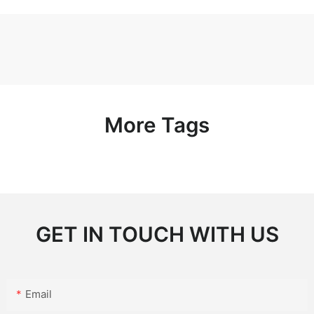
More Tags
GET IN TOUCH WITH US
Email