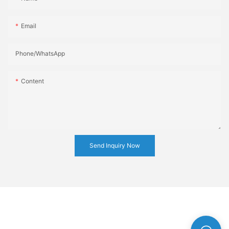
Email
Phone/whatsApp
Content
Send Inquiry Now