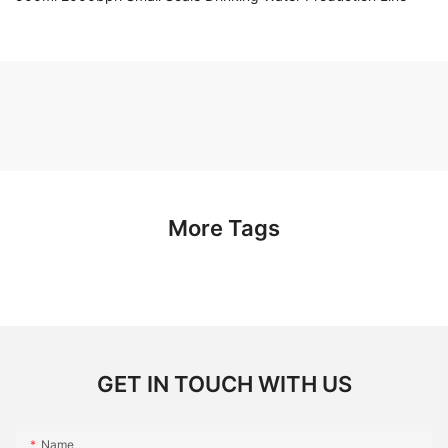
More Tags
GET IN TOUCH WITH US
Name