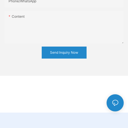
Phone/whatsApp
Content
Send Inquiry Now