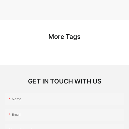
More Tags
GET IN TOUCH WITH US
Name
Email