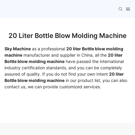
20 Liter Bottle Blow Molding Machine
Sky Machine
as a professional
20 liter Bottle blow molding
machine
manufacturer and supplier in China, all the
20 liter
Bottle blow molding machine
have passed the international
industry certification standards, and you can be completely
assured of quality. If you do not find your own Intent
20 liter
Bottle blow molding machine
in our product list, you can also
contact us, we can provide customized services.