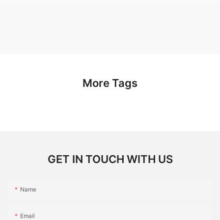
More Tags
GET IN TOUCH WITH US
Name
Email