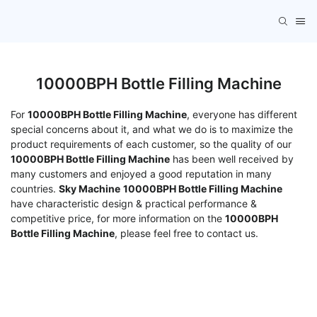
10000BPH Bottle Filling Machine
For
10000BPH Bottle Filling Machine
, everyone has different
special concerns about it, and what we do is to maximize the
product requirements of each customer, so the quality of our
10000BPH Bottle Filling Machine
has been well received by
many customers and enjoyed a good reputation in many
countries.
Sky Machine
10000BPH Bottle Filling Machine
have characteristic design & practical performance &
competitive price, for more information on the
10000BPH
Bottle Filling Machine
, please feel free to contact us.