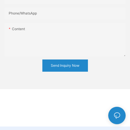
Phone/whatsApp
Content
Send Inquiry Now