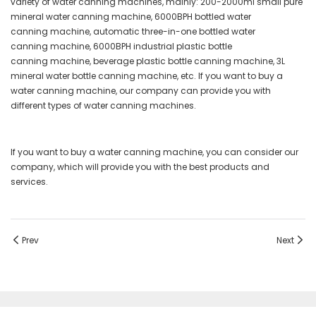
variety of water canning machines, mainly: 200-2000ml small pure
mineral water canning machine, 6000BPH bottled water
canning machine, automatic three-in-one bottled water
canning machine, 6000BPH industrial plastic bottle
canning machine, beverage plastic bottle canning machine, 3L
mineral water bottle canning machine, etc. If you want to buy a
water canning machine, our company can provide you with
different types of water canning machines.
If you want to buy a water canning machine, you can consider our
company, which will provide you with the best products and
services.
Prev
Next