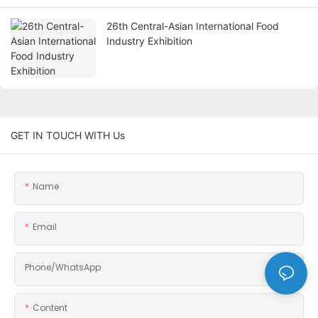
26th Central-Asian International Food
Industry Exhibition
GET IN TOUCH WITH Us
Name
Email
Phone/whatsApp
Content