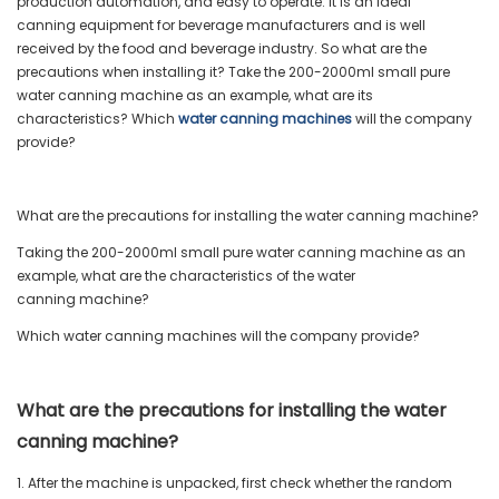
production automation, and easy to operate. It is an ideal
canning equipment for beverage manufacturers and is well
received by the food and beverage industry. So what are the
precautions when installing it? Take the 200-2000ml small pure
water canning machine as an example, what are its
characteristics? Which
water canning machines
will the company
provide?
What are the precautions for installing the water canning machine?
Taking the 200-2000ml small pure water canning machine as an
example, what are the characteristics of the water
canning machine?
Which water canning machines will the company provide?
What are the precautions for installing the water
canning machine?
1. After the machine is unpacked, first check whether the random