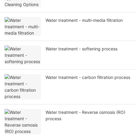
Water treatment - multi-media filtration
Water treatment - softening process
Water treatment - carbon filtration process
Water treatment - Reverse osmosis (RO)
process