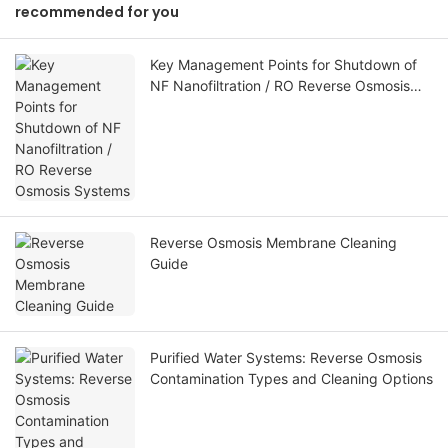
recommended for you
Key Management Points for Shutdown of
NF Nanofiltration / RO Reverse Osmosis
Systems
Reverse Osmosis Membrane Cleaning
Guide
Purified Water Systems: Reverse Osmosis
Contamination Types and Cleaning Options