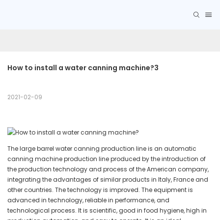
How to install a water canning machine?3
2021-02-09
The large barrel water canning production line is an automatic
canning machine production line produced by the introduction of
the production technology and process of the American company,
integrating the advantages of similar products in Italy, France and
other countries. The technology is improved. The equipment is
advanced in technology, reliable in performance, and
technological process. It is scientific, good in food hygiene, high in