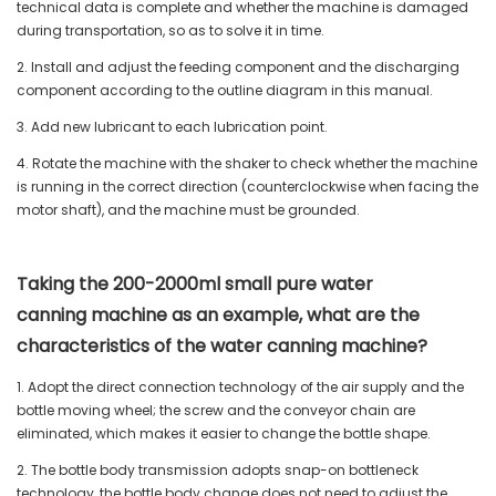
technical data is complete and whether the machine is damaged
during transportation, so as to solve it in time.
2. Install and adjust the feeding component and the discharging
component according to the outline diagram in this manual.
3. Add new lubricant to each lubrication point.
4. Rotate the machine with the shaker to check whether the machine
is running in the correct direction (counterclockwise when facing the
motor shaft), and the machine must be grounded.
Taking the 200-2000ml small pure water
canning machine as an example, what are the
characteristics of the water canning machine?
1. Adopt the direct connection technology of the air supply and the
bottle moving wheel; the screw and the conveyor chain are
eliminated, which makes it easier to change the bottle shape.
2. The bottle body transmission adopts snap-on bottleneck
technology, the bottle body change does not need to adjust the