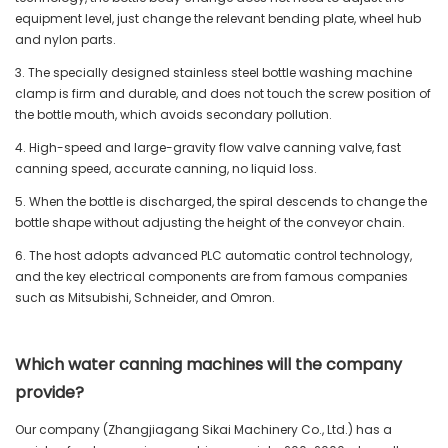
equipment level, just change the relevant bending plate, wheel hub
and nylon parts.
3. The specially designed stainless steel bottle washing machine
clamp is firm and durable, and does not touch the screw position of
the bottle mouth, which avoids secondary pollution.
4. High-speed and large-gravity flow valve canning valve, fast
canning speed, accurate canning, no liquid loss.
5. When the bottle is discharged, the spiral descends to change the
bottle shape without adjusting the height of the conveyor chain.
6. The host adopts advanced PLC automatic control technology,
and the key electrical components are from famous companies
such as Mitsubishi, Schneider, and Omron.
Which water canning machines will the company
provide?
Our company (Zhangjiagang Sikai Machinery Co., Ltd.) has a