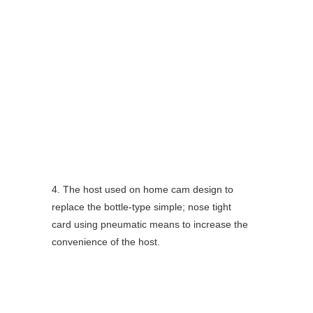
4. The host used on home cam design to 
replace the bottle-type simple; nose tight 
card using pneumatic means to increase the
convenience of the host.