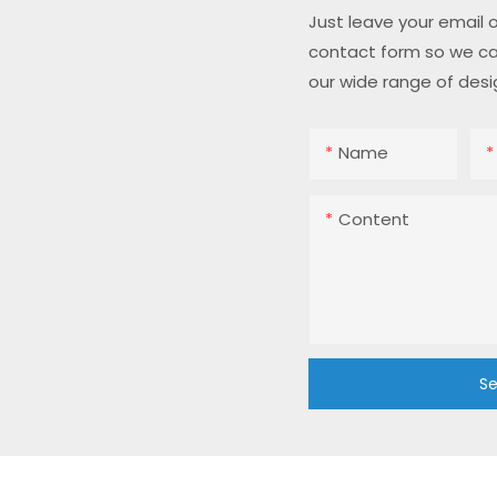
Just leave your email 
contact form so we ca
our wide range of desi
Name
Content
Se