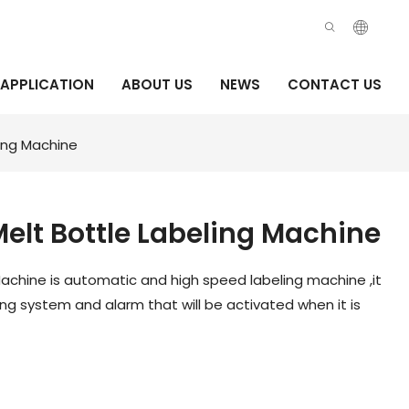
APPLICATION
ABOUT US
NEWS
CONTACT US
ing Machine
elt Bottle Labeling Machine
achine is automatic and high speed labeling machine ,it
g system and alarm that will be activated when it is