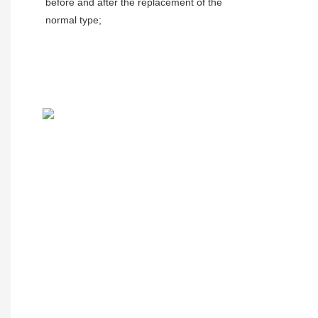
before and after the replacement of the 
normal type;