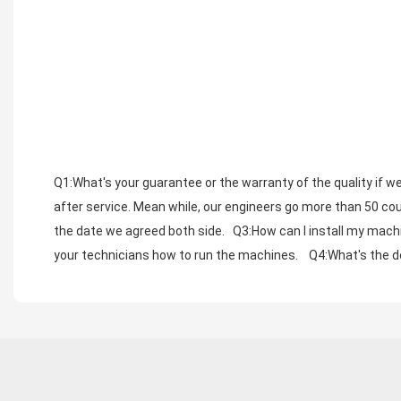
Q1:What's your guarantee or the warranty of the quality if we
after service. Mean while, our engineers go more than 50 coun
the date we agreed both side.   Q3:How can I install my machi
your technicians how to run the machines.    Q4:What's the de