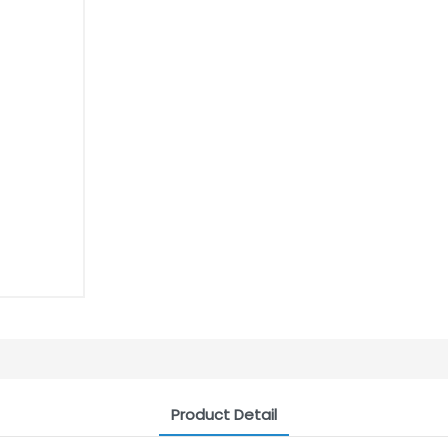
Product Detail