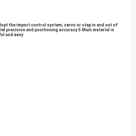
opt the import control system, servo or step in and out of 
lel precision and positioning accuracy 5.Main material is 
ful and easy