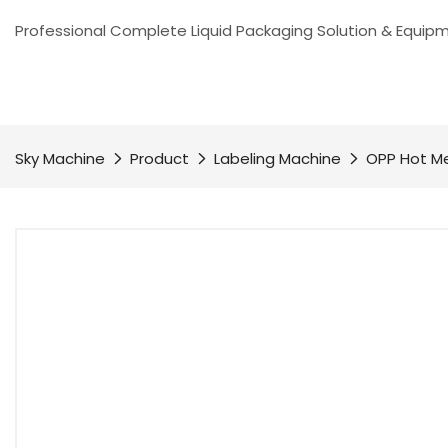
Professional Complete Liquid Packaging Solution & Equip
Sky Machine
Product
Labeling Machine
OPP Hot Me