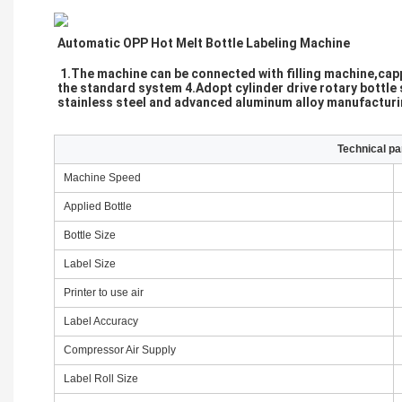
Automatic OPP Hot Melt Bottle Labeling Machine 
1.The machine can be connected with filling machine,cappi
the standard system 4.Adopt cylinder drive rotary bottle s
stainless steel and advanced aluminum alloy manufacturing
Technical p
Machine Speed
Applied Bottle
Bottle Size
Label Size
Printer to use air
Label Accuracy
Compressor Air Supply
Label Roll Size