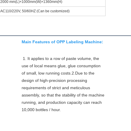
2000 mm(L)×1000mm(W)×1360mm(H)
AC110/220V, 50/60HZ (Can be customized)
Main Features of OPP Labeling Machine:
1. It applies to a row of paste volume, the 
use of local means glue, glue consumption 
of small, low running costs.
2.Due to the 
design of high-precision processing 
requirements of strict and meticulous 
assembly, so that the stability of the machine 
running, and production capacity can reach 
10,000 bottles / hour.