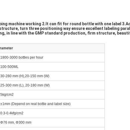
ng machine working 2.It can fit for round bottle with one label 3.Ad
tructure, turn three positioning way ensure excellent labeling paral
, in line with the GMP standard production, firm structure, beauti
arameter
1800-3000 bottles per hour
100-500ML
30-280 mm (H),20-150 mm (W)
25-300 mm (L), 20-180 mm (W)
5kg/cm2
±1mm (Depend on real bottle and label size)
0.3-0.4kfg/cm2
Φ76 mm, Φ300 mm