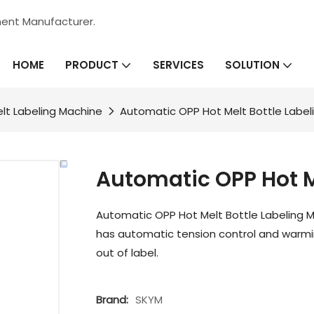
ment Manufacturer.
HOME
SERVICES
PRODUCT
SOLUTION
lt Labeling Machine
Automatic OPP Hot Melt Bottle Label
Automatic OPP Hot M
Automatic OPP Hot Melt Bottle Labeling M
has automatic tension control and warmin
out of label.
Brand:
SKYM