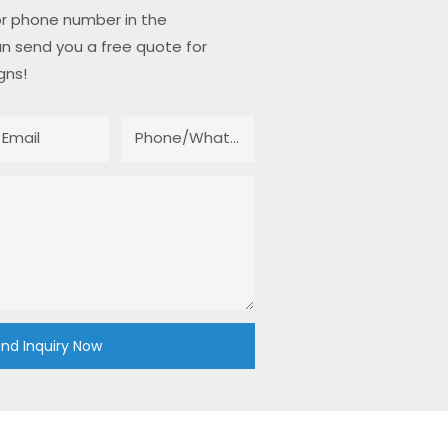
or phone number in the
n send you a free quote for
gns!
Email
Phone/whatsApp
nd Inquiry Now