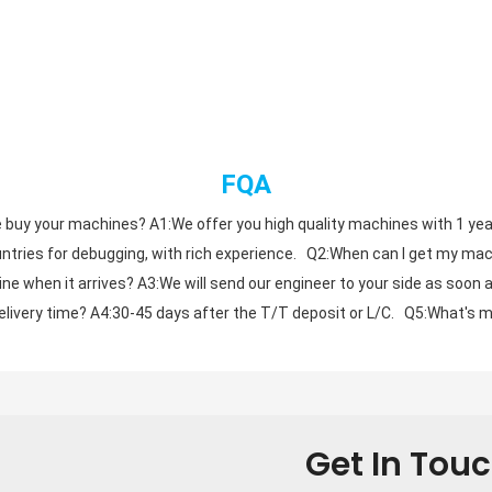
FQA
 buy your machines? A1:We offer you high quality machines with 1 year gu
tries for debugging, with rich experience.   Q2:When can I get my mach
ne when it arrives? A3:We will send our engineer to your side as soon a
livery time? A4:30-45 days after the T/T deposit or L/C.   Q5:What's m
Get In Tou