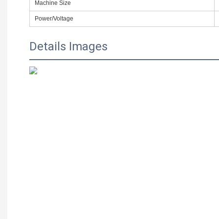
Machine Size
Power/Voltage
Details Images