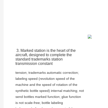
3. Marked station is the heart of the 
aircraft, designed to complete the 
standard trademarks station 
transmission constant
tension; trademarks automatic correction; 
labeling speed (revolution speed of the 
machine and the speed of rotation of the
synthetic bottle speed) internal matching; not 
send bottles marked function; glue function 
is not scale-free; bottle labeling