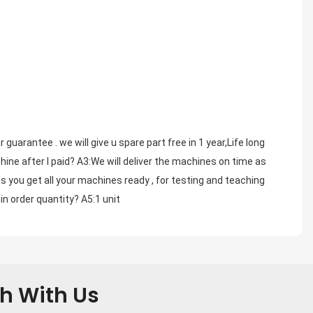
arantee . we will give u spare part free in 1 year,Life long 
ine after I paid? A3:We will deliver the machines on time as 
s you get all your machines ready , for testing and teaching 
in order quantity? A5:1 unit
ch With Us