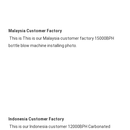
Malaysia 
Customer 
Factory
 This is 
This is our 
Malaysia
 customer factory 15000BPH 
bottle blow machine installing photo.
Indonesia 
Customer Factory
This is our Indonesia customer 12000BPH Carbonated 