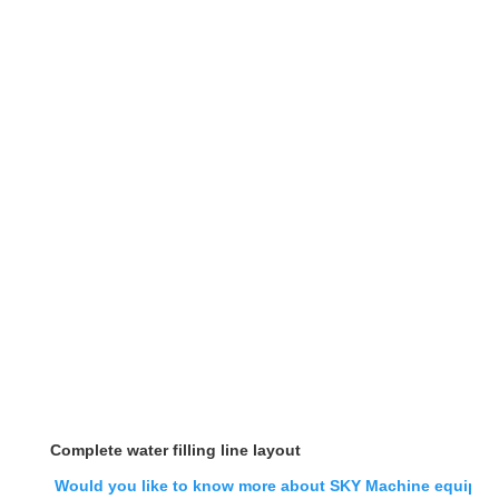
Complete water filling line layout
Would you like to know more about SKY Machine equipment