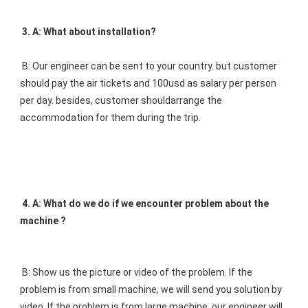
3. A: What about installation? 
B: Our engineer can be sent to your country. but customer 
should pay the air tickets and 100usd as salary per person 
per day. besides, customer shouldarrange the 
accommodation for them during the trip.
4. A: What do we do if we encounter problem about the 
machine ? 
B: Show us the picture or video of the problem. If the 
problem is from small machine, we will send you solution by 
video. If the problem is from large machine, our engineer will 