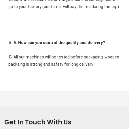
go to your factory (customer will pay the fee during the trip). 
5. A: How can you control the quality and delivery? 
B: All our machines will be tested before packaging. wooden 
packaing is strong and safety for long delivery
Get In Touch With Us