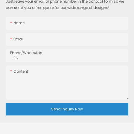
Just leave your email or phone number in the contact form so we
can send you a free quote for our wide range of designs!
Name
Email
Phone/whatsApp
+1
Content
Send Inquiry Now