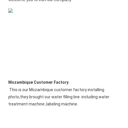
Mozambique Customer Factory
This is our Mozambique customer factory installing 
photo,they brought our water filling line  including water 
treatment machine ,labeling machine.