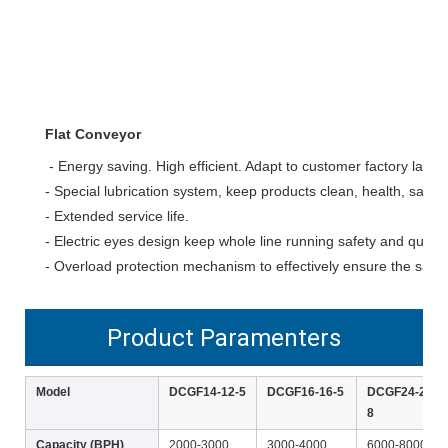
Flat Conveyor
- Energy saving. High efficient. Adapt to customer factory layout
- Special lubrication system, keep products clean, health, safety
- Extended service life.
- Electric eyes design keep whole line running safety and quickly
- Overload protection mechanism to effectively ensure the safet
Product Paramenters
Model
DCGF14-12-5
DCGF16-16-5
DCGF24-24-
8
Capacity (BPH)
2000-3000
3000-4000
6000-8000