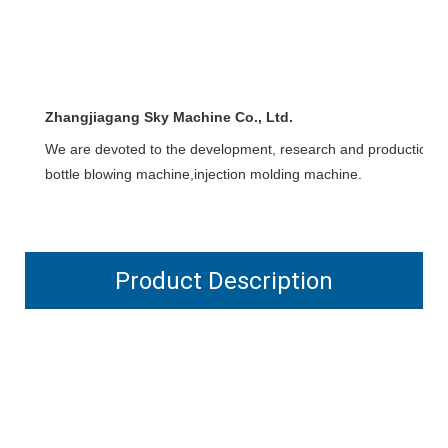
Zhangjiagang Sky Machine Co., Ltd.
We are devoted to the development, research and production of l
bottle blowing machine,injection molding machine.
Product Description