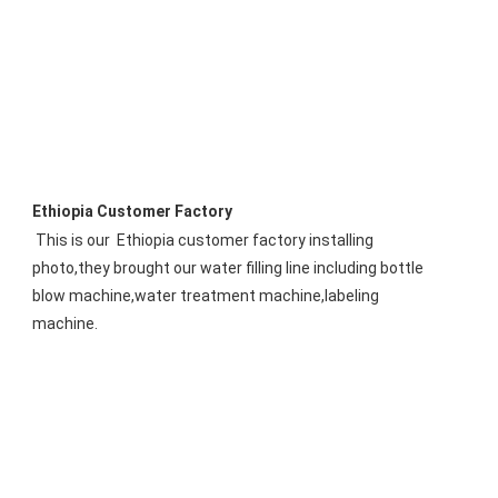
Ethiopia Customer Factory
This is our 
 Ethiopia
 customer factory installing 
photo,they brought our water filling line including bottle 
blow machine,water treatment machine,labeling 
machine.