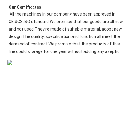
Our Certificates
All the machines in our company have been approved in 
CE,SGS,ISO standard.We promise that our goods are all new 
and not used.They're made of suitable material, adopt new 
design.The quality, specification and function all meet the 
demand of contract.We promise that the products of this 
line could storage for one year without adding any aseptic.