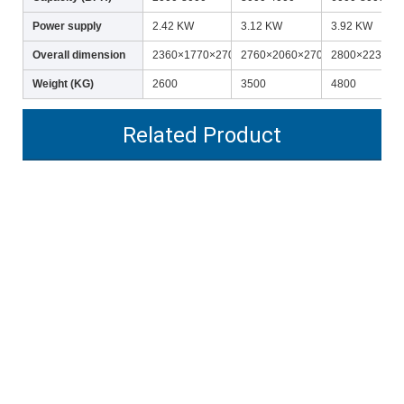
Power supply
2.42 KW
3.12 KW
3.92 KW
Overall dimension
2360×1770×2700
2760×2060×2700
2800×2230×2
Weight (KG)
2600
3500
4800
Related Product