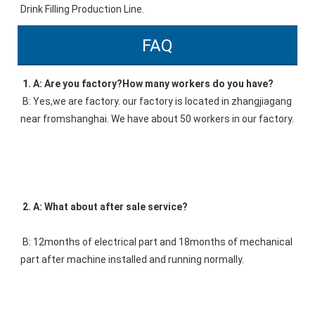
Drink Filling Production Line.
FAQ
1. A: Are you factory?How many workers do you have? 
B: Yes,we are factory. our factory is located in zhangjiagang 
near fromshanghai. We have about 50 workers in our factory. 
2. A: What about after sale service? 
B: 12months of electrical part and 18months of mechanical 
part after machine installed and running normally. 