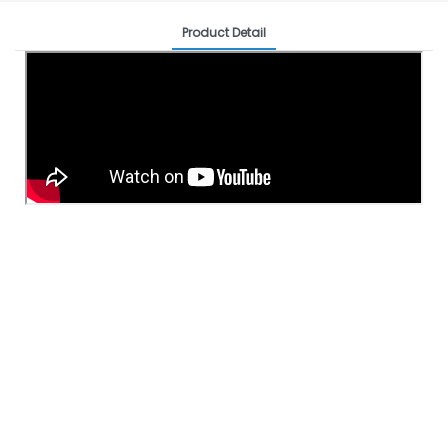
Product Detail