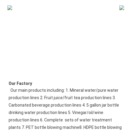
Our Factory
 Our main products including: 1. Mineral water/pure water 
production lines 2. Fruit juice/fruit tea production lines 3. 
Carbonated beverage production lines 4. 5 gallon jar bottle 
drinking water production lines 5. Vinegar/oil/wine 
production lines 6. Complete  sets of water treatment 
plants 7. PET bottle blowing machine8. HDPE bottle blowing 