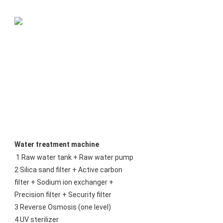
Water treatment machine
1 Raw water tank + Raw water pump
2 Silica sand filter + Active carbon 
filter + Sodium ion exchanger + 
Precision filter + Security filter
3 Reverse Osmosis (one level)
4 UV sterilizer