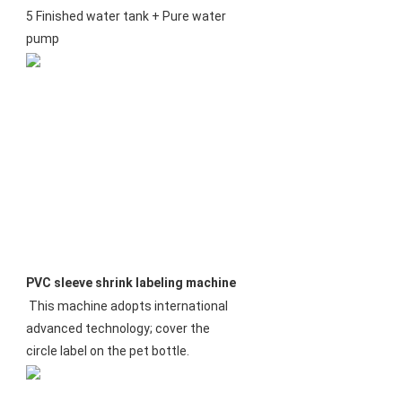
5 Finished water tank + Pure water 
pump
PVC sleeve shrink labeling machine
This machine adopts international 
advanced technology; cover the 
circle label on the pet bottle.