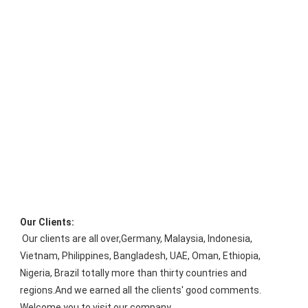
Our Clients:
Our clients are all over
,
Germany, Malaysia, Indonesia, 
Vietnam, Philippines, Bangladesh, UAE, Oman, Ethiopia, 
Nigeria, Brazil 
totally more than thirty countries and 
regions.And we earned all the clients' good comments. 
Welcome you to visit our company.