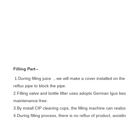
Filling Part--
reflux
 pipe to block the pipe.
2.Filling valve and bottle lifter uses adopts German Igus bearing
maintenance-free.
3.By install CIP cleaning cups, the filling machine can realize o
4.During filling process, there is no 
reflux
 of product, avoiding b