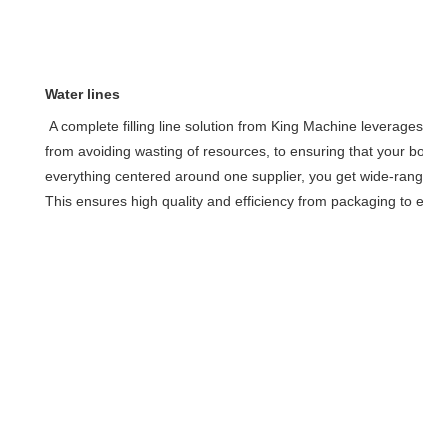
Water lines
A complete filling line solution from King Machine leverages our
from avoiding wasting of resources, to ensuring that your bottle 
everything centered around one supplier, you get wide-ranging e
This ensures high quality and efficiency from packaging to equ