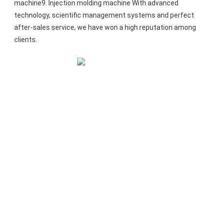
machine9. Injection molding machine With advanced 
technology, scientific management systems and perfect 
after-sales service, we have won a high reputation among 
clients.