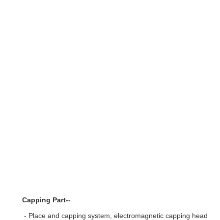
Capping Part--
- Place and capping system, electromagnetic capping heads, wi