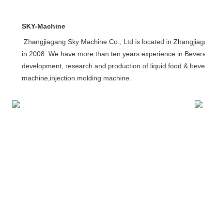
SKY-Machine
Zhangjiagang Sky Machine Co., Ltd is located in Zhangjiagang
in 2008 .We have more than ten years experience in Beverage 
development, research and production of liquid food & beverage p
machine,injection molding machine. 