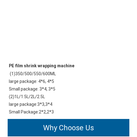
PE film shrink wrapping machine
(1)350/500/550/600ML 
large package: 4*6, 4*5
Small package: 3*4, 3*5 
(2)1L/1.5L/2L/2.5L 
large package:3*3,3*4 
Small Package:2*2,2*3
Why Choose Us