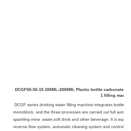
DCGF50-50-15 200ML-2000ML Plastic bottle carbonated wate
1 filling machi
monoblock
, and the three processes are carried out full automati
sparkling mine ,water,soft drink and other beverage. It is equip
reverse-flow system, automatic cleaning system and control p