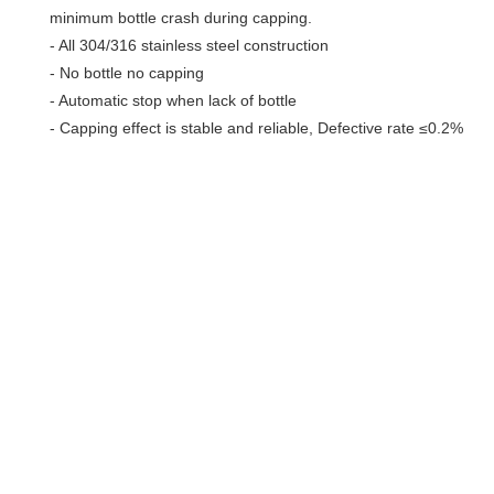
minimum bottle crash during capping.
- All 304/316 stainless steel construction
- No bottle no capping
- Automatic stop when lack of bottle
- Capping effect is stable and reliable, Defective rate ≤0.2%