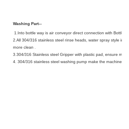
Washing Part--
1.Into bottle way is air conveyor direct connection with Bottle dia
2.All 304/316 stainless steel rinse heads, water spray style inj
more clean .
3.304/316 Stainless steel Gripper with plastic pad, ensure mini
4. 304/316 stainless steel washing pump make the machine mor