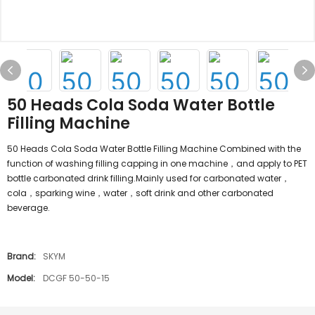
50 Heads Cola Soda Water Bottle
Filling Machine
50 Heads Cola Soda Water Bottle Filling Machine Combined with the
function of washing filling capping in one machine，and apply to PET
bottle carbonated drink filling.Mainly used for carbonated water，
cola，sparking wine，water，soft drink and other carbonated
beverage.
Brand:
SKYM
Model:
DCGF 50-50-15