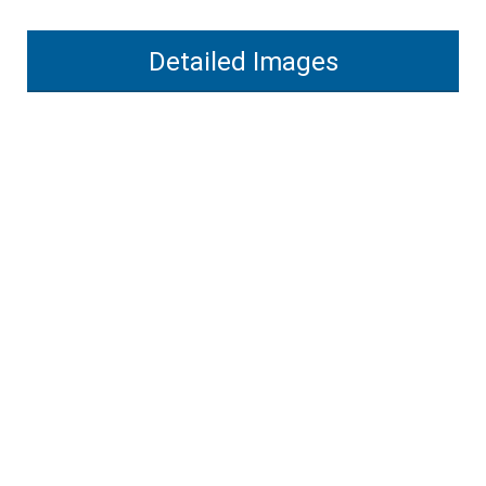
Detailed Images