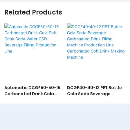
Related Products
Automatic DCGF50-50-15
DCGF40-40-12 PET Bottle
Carbonated Drink Cola
Cola Soda Beverage
Soft Drink Soda Water CSD
Carbonated Drink Filling
Beverage Filling Production
Machine Production Line
Line
Carbonated Soft Drink
Making Machine