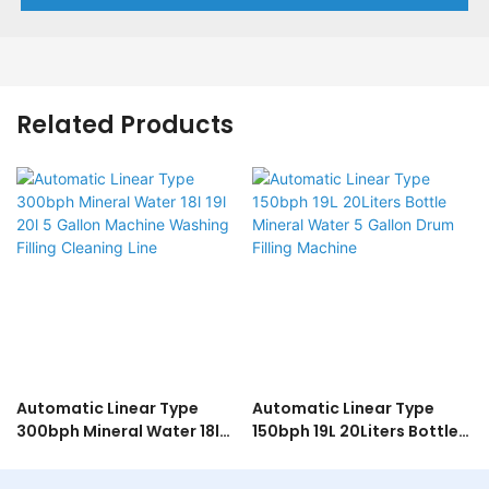
Related Products
Automatic Linear Type
Automatic Linear Type
300bph Mineral Water 18l
150bph 19L 20Liters Bottle
19l 20l 5 Gallon Machine
Mineral Water 5 Gallon
Washing Filling Cleaning
Drum Filling Machine