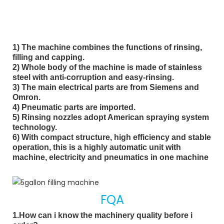
1) The machine combines the functions of rinsing, 
filling and capping. 
2) Whole body of the machine is made of stainless 
steel with anti-corruption and easy-rinsing. 
3) The main electrical parts are from Siemens and 
Omron.
4) Pneumatic parts are imported. 
5) Rinsing nozzles adopt American spraying system 
technology.
6) With compact structure, high efficiency and stable 
operation, this is a highly automatic unit with 
machine, electricity and pneumatics in one machine
FQA
1.How can i know the machinery quality before i