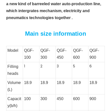
a new kind of barreeled water auto-production line, 
which intergrates mechanism, electricity and 
pneumatics technologies together .
Main size information
Model
QGF-
QGF-
QGF-
QGF-
QGF-
100
300
450
600
900
1
2
3
5
6
Filling
heads
Volume
18.9
18.9
18.9
18.9
18.9
(L)
Capacit
100
300
450
600
900
y(b/h)