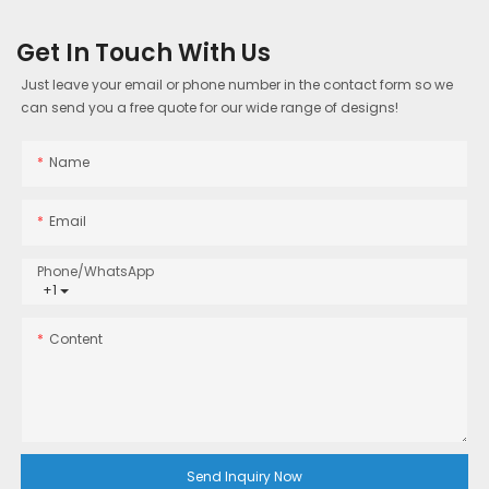
Get In Touch With Us
Just leave your email or phone number in the contact form so we
can send you a free quote for our wide range of designs!
Name
Email
Phone/whatsApp
+1
Content
Send Inquiry Now