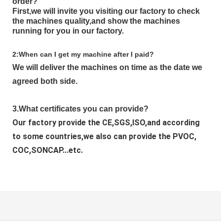
order?
First,we will invite you visiting our factory to check
the machines quality,and show the machines
running for you in our factory.
2:When can I get my machine after I paid?
We will deliver the machines on time as the date we 
agreed both side.
3.What certificates you can provide?
Our factory provide the CE,SGS,ISO,and according 
to some countries,we also can provide the PVOC, 
COC,SONCAP...etc.