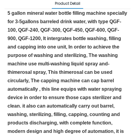
Product Detail
5 gallon mineral water bottle filling machine specially 
for 3-5gallons barreled drink water, with type QGF-
100, QGF-240, QGF-300, QGF-450, QGF-600, QGF-
900, QGF-1200, It intergrates bottle washing, filling 
and capping into one unit, In order to achieve the 
purpose of washing and sterilizing, The washing 
machine use multi-washing liquid spray and-
thimerosal spray, This thimerosal can be used 
circularly, The capping machine can cap barrel 
automatically , this line equips with water spraying 
device in order to ensure those caps sterilizer and 
clean. it also can automatically carry out barrel, 
washing, sterilizing, filling, capping, counting and 
products discharging, with complete function, 
modern design and high degree of automation, it is 