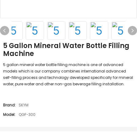
5 Gallon Mineral Water Bottle Filling
Machine
5 gallon mineral water bottle filling machine is one of advanced
models which is our company combines international advanced
self-filling process and technology developed specifically for mineral
water, pure water and other non-gas beverage filling installation.
Brand:
SKYM
Model:
QGF-300