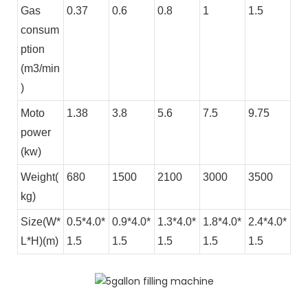
Gas
0.37
0.6
0.8
1
1.5
consum
ption
(m3/min
)
Moto
1.38
3.8
5.6
7.5
9.75
power
(kw)
Weight(
680
1500
2100
3000
3500
kg)
Size(W*
0.5*4.0*
0.9*4.0*
1.3*4.0*
1.8*4.0*
2.4*4.0*
L*H)(m)
1.5
1.5
1.5
1.5
1.5