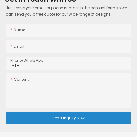
Just leave your email or phone number in the contact form so we
can send you a free quote for our wide range of designs!
Name
Email
Phone/whatsApp
+1
Content
Send Inquiry Now