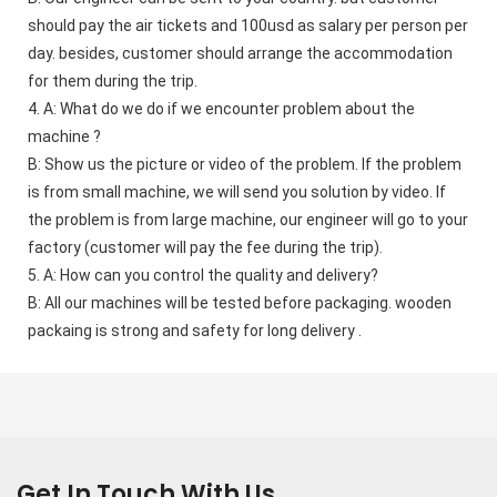
should pay the air tickets and 100usd as salary per person per 
day. besides, customer should arrange the accommodation 
for them during the trip. 
4. A: What do we do if we encounter problem about the 
machine ?    
B: Show us the picture or video of the problem. If the problem 
is from small machine, we will send you solution by video. If 
the problem is from large machine, our engineer will go to your 
factory (customer will pay the fee during the trip). 
5. A: How can you control the quality and delivery?    
B: All our machines will be tested before packaging. wooden 
packaing is strong and safety for long delivery .
Get In Touch With Us