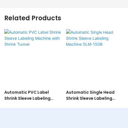
Related Products
Automatic PVC Label
Automatic Single Head
Shrink Sleeve Labeling
Shrink Sleeve Labeling
Machine with Shrink Tunnel
Machine SLM-150B