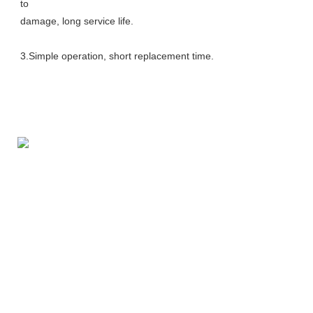
to
damage, long service life. 
3.Simple operation, short replacement time.