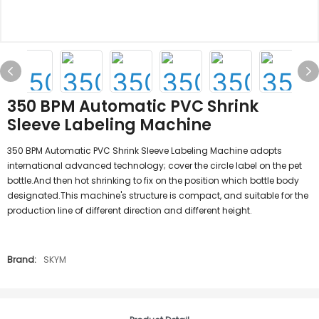
350 BPM Automatic PVC Shrink
Sleeve Labeling Machine
350 BPM Automatic PVC Shrink Sleeve Labeling Machine adopts
international advanced technology; cover the circle label on the pet
bottle.And then hot shrinking to fix on the position which bottle body
designated.This machine's structure is compact, and suitable for the
production line of different direction and different height.
Brand:
SKYM