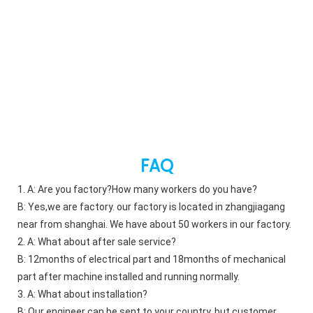
FAQ
1. A: Are you factory?How many workers do you have?    
B: Yes,we are factory. our factory is located in zhangjiagang 
near from shanghai. We have about 50 workers in our factory. 
2. A: What about after sale service?    
B: 12months of electrical part and 18months of mechanical 
part after machine installed and running normally. 
3. A: What about installation?    
B: Our engineer can be sent to your country. but customer 