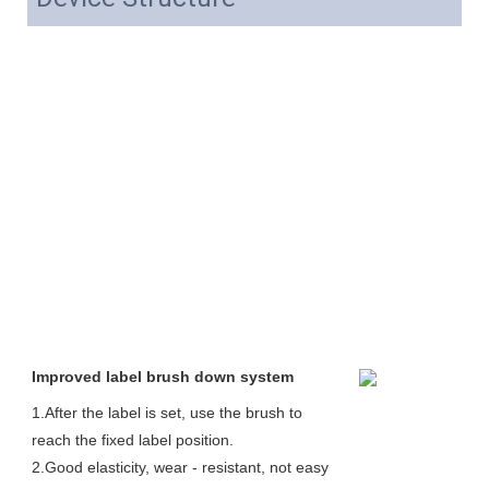
Improved label brush down system
1.After the label is set, use the brush to 
reach the fixed label position. 
2.Good elasticity, wear - resistant, not easy 