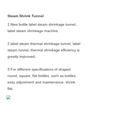
Steam Shrink Tunnel
1.New bottle label steam shrinkage tunnel, 
label steam shrinkage machine.
2.label steam thermal shrinkage tunnel, label 
steam tunnel, thermal shrinkage efficiency is 
greatly improved;
3.For different specifications of shaped 
round, square, flat bottles, such as bottles, 
easy adjustment and maintenance, shrink
flat.