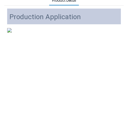
Product Detail
Production Application