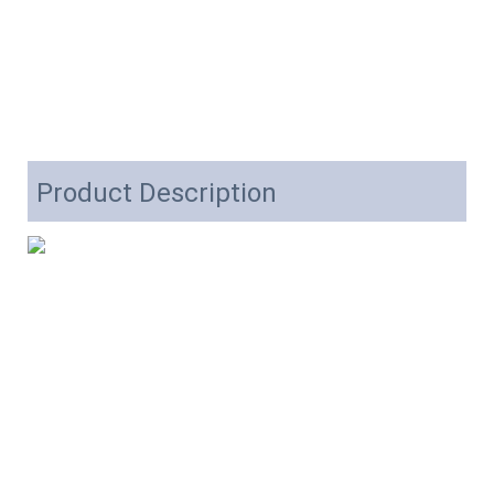
Product Description