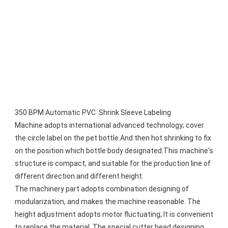
350 BPM Automatic PVC  Shrink Sleeve Labeling 
Machine adopts international advanced technology; cover 
the circle label on the pet bottle.And then hot shrinking to fix 
on the position which bottle body designated.This machine's 
structure is compact, and suitable for the production line of 
different direction and different height.
The machinery part adopts combination designing of 
modularization, and makes the machine reasonable. The 
height adjustment adopts motor fluctuating; It is convenient 
to replace the material. The special cutter head designing, 