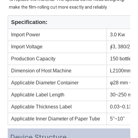
make the film-rolling cut more exactly and reliably.
Specification:
Import Power
3.0 Kw
Import Voltage
∮3, 380/220
Production Capacity
150 bottles/
Dimension of Host Machine
L2100mm ×
Applicable Diameter Container
φ28 mm ~ φ
Applicable Label Length
30~250 mm
Applicable Thickness Label
0.03~0.13 
Applicable Inner Diameter of Paper Tube
5''~10''
Device Structure